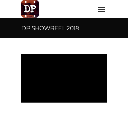
DP SHOWREEL 2018