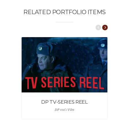
RELATED PORTFOLIO ITEMS
DP TV-SERIES REEL
DP reel / Film