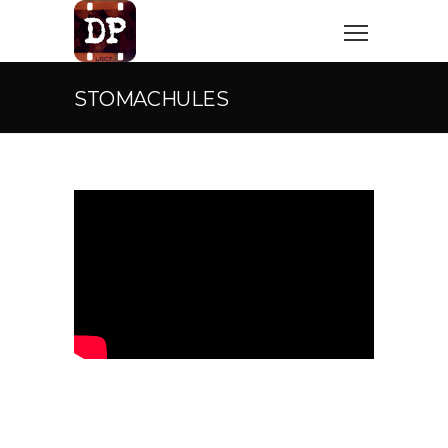
STOMACHULES