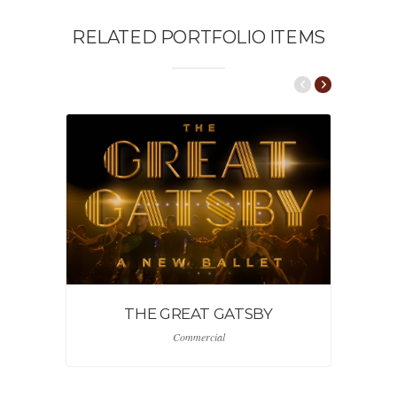
RELATED PORTFOLIO ITEMS
THE GREAT GATSBY
Commercial