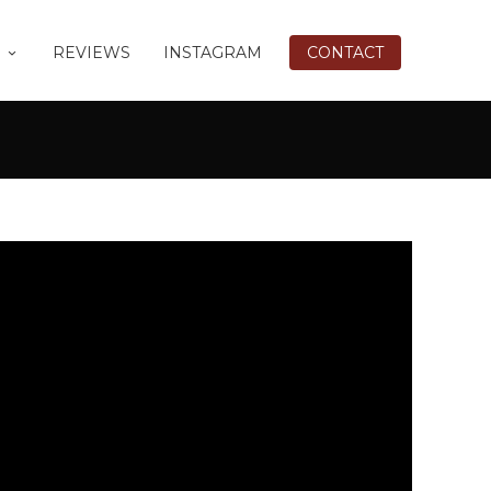
REVIEWS
INSTAGRAM
CONTACT