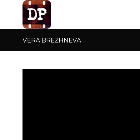
VERA BREZHNEVA