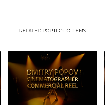
RELATED PORTFOLIO ITEMS