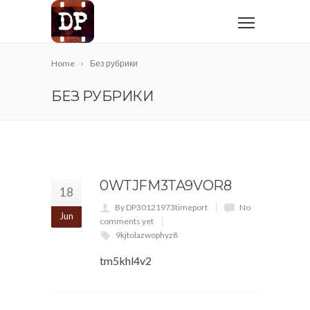
Home
Без рубрики
БЕЗ РУБРИКИ
0WTJFM3TA9VOR8
18
By DP30121973timeport
No
Jun
comments yet
9kjtolazwophyz8
tm5khl4v2