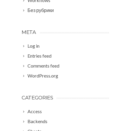
Workflows
Без рубрики
META
Log in
Entries feed
Comments feed
WordPress.org
CATEGORIES
Access
Backends