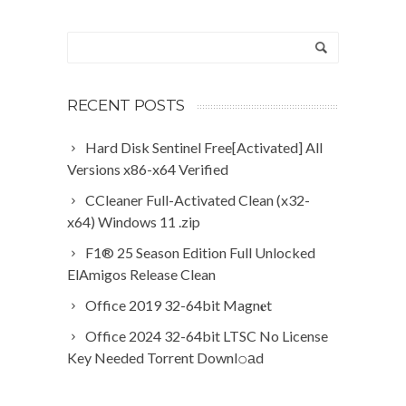
RECENT POSTS
Hard Disk Sentinel Free[Activated] All
Versions x86-x64 Verified
CCleaner Full-Activated Clean (x32-
x64) Windows 11 .zip
F1® 25 Season Edition Full Unlocked
ElAmigos Release Clean
Office 2019 32-64bit Magn𝐞t
Office 2024 32-64bit LTSC No License
Key Needed Torrent Downl𝚘аd