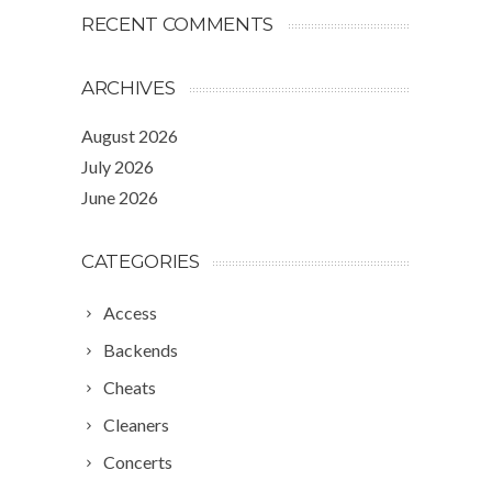
RECENT COMMENTS
ARCHIVES
August 2026
July 2026
June 2026
CATEGORIES
Access
Backends
Cheats
Cleaners
Concerts