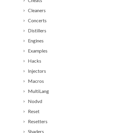
Cheats
Cleaners
Concerts
Distillers
Engines
Examples
Hacks
Injectors
Macros
MultiLang
Nodvd
Reset
Resetters
Shaders