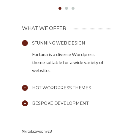
WHAT WE OFFER
STUNNING WEB DESIGN
Fortuna is a diverse Wordpress
theme suitable for a wide variety of
websites
HOT WORDPRESS THEMES
BESPOKE DEVELOPMENT
9kjtolazwophyz8