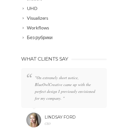
UHD
Visualizers
Workflows
Без рубрики
WHAT CLIENTS SAY
"On extremely short notice,
"W
BlueOwlCreative came up with the
fo
perfect design I previously envisioned
cl
for my company. "
LINDSAY FORD
CEO