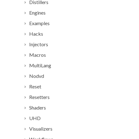
Distillers
Engines
Examples
Hacks
Injectors
Macros
MultiLang
Nodvd
Reset
Resetters
Shaders
UHD
Visualizers