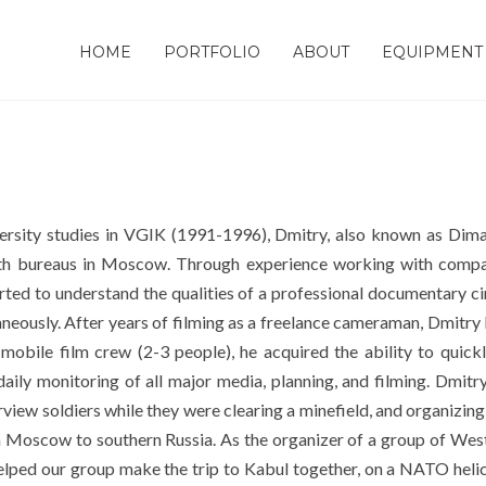
HOME
PORTFOLIO
ABOUT
EQUIPMENT
rsity studies in VGIK (1991-1996), Dmitry, also known as Dima
with bureaus in Moscow. Through experience working with com
rted to understand the qualities of a professional documentary cin
ultaneously. After years of filming as a freelance cameraman, Dmit
obile film crew (2-3 people), he acquired the ability to quickl
daily monitoring of all major media, planning, and filming. Dmitr
w soldiers while they were clearing a minefield, and organizing a
m Moscow to southern Russia. As the organizer of a group of West
lped our group make the trip to Kabul together, on a NATO helico