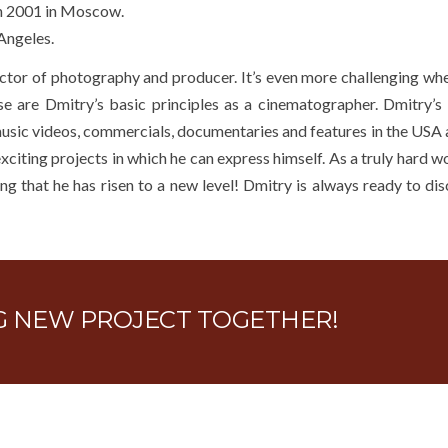
in 2001 in Moscow.
Angeles.
ector of photography and producer. It’s even more challenging wh
hese are Dmitry’s basic principles as a cinematographer. Dmitry’s
usic videos, commercials, documentaries and features in the USA a
xciting projects in which he can express himself. As a truly hard 
ng that he has risen to a new level! Dmitry is always ready to disc
NG NEW PROJECT TOGETHER!