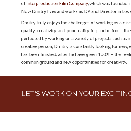
of
Interproduction Film Company
, which was founded 
Now Dmitry lives and works as DP and Director in Los 
Dmitry truly enjoys the challenges of working as a dir
quality, creativity and punctuality in production – t
perfected by working on a variety of projects such as m
creative person, Dmitry is constantly looking for new, e
has been finished, after he have given 100% – the feeli
common ground and new opportunities for creativity.
LET'S WORK ON YOUR EXCITI