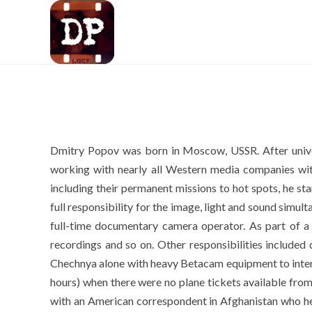
Dmitry Popov was born in Moscow, USSR. After unive
working with nearly all Western media companies 
including their permanent missions to hot spots, he sta
full responsibility for the image, light and sound sim
full-time documentary camera operator. As part of a m
recordings and so on. Other responsibilities included 
Chechnya alone with heavy Betacam equipment to intervie
hours) when there were no plane tickets available fro
with an American correspondent in Afghanistan who he