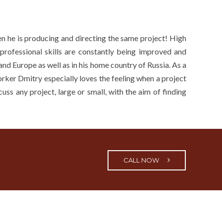
en he is producing and directing the same project! High
 professional skills are constantly being improved and
nd Europe as well as in his home country of Russia. As a
worker Dmitry especially loves the feeling when a project
uss any project, large or small, with the aim of finding
CALL NOW