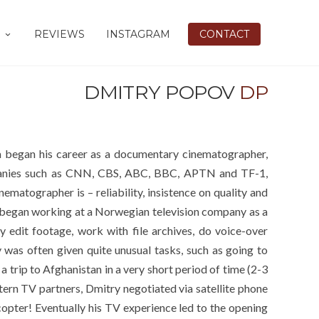
REVIEWS
INSTAGRAM
CONTACT
DMITRY POPOV
DP
 began his career as a documentary cinematographer,
panies such as CNN, CBS, ABC, BBC, APTN and TF-1,
ematographer is – reliability, insistence on quality and
ry began working at a Norwegian television company as a
y edit footage, work with file archives, do voice-over
y was often given quite unusual tasks, such as going to
 trip to Afghanistan in a very short period of time (2-3
ern TV partners, Dmitry negotiated via satellite phone
pter! Eventually his TV experience led to the opening