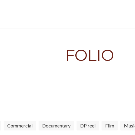
HOME
PORTFOLIO
ABOUT
EQUIPMENT
PORT
FOLIO
ng cinematic visuals for indie 
Commercial
Documentary
DP reel
Film
Musi