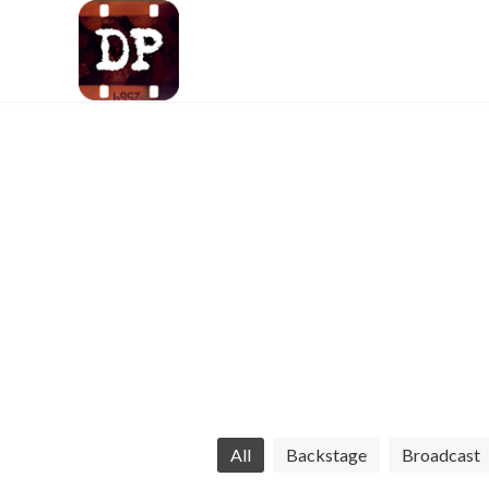
LA-based DP crafti
All
Backstage
Broadcast