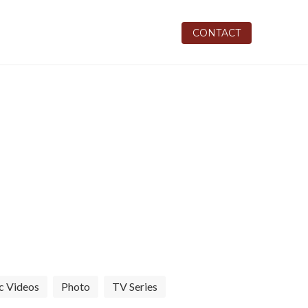
REVIEWS
INSTAGRAM
CONTACT
and studio features
c Videos
Photo
TV Series