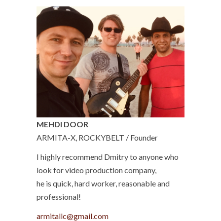
MEHDI DOOR
ARMITA-X, ROCKYBELT / Founder
I highly recommend Dmitry to anyone who
look for video production company,
he is quick, hard worker, reasonable and
professional!
armitallc@gmail.com