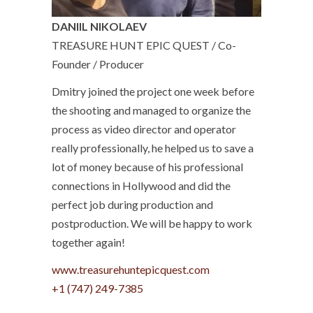
DANIIL NIKOLAEV
TREASURE HUNT EPIC QUEST / Co-
Founder / Producer
Dmitry joined the project one week before
the shooting and managed to organize the
process as video director and operator
really professionally, he helped us to save a
lot of money because of his professional
connections in Hollywood and did the
perfect job during production and
postproduction. We will be happy to work
together again!
www.treasurehuntepicquest.com
+1 (747) 249-7385