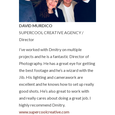
DAVID MURDICO
SUPERCOOL CREATIVE AGENCY /
Director
I’ve worked with Dmitry on multiple
projects and he is a fantastic Director of
Photography. He has a great eye for getting
the best footage and he’s a wizard with the
Jib. His lighting and camerawork are
excellent and he knows how to set up really
good shots. He’s also great to work with
and really cares about doing a great job. I
highly recommend Dmitry.
www.supercoolcreative.com