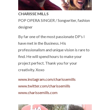
CHARISSE MILLS
POP OPERA SINGER / Songwriter, fashion
designer
By far one of the most passionate DP’s I
have met in the Business. His
professionalism and unique vision is rare to
find. He will spend hours to make your
project perfect. Thank you for your
creativity. Xoxo
www.instagram.com/charissemills
www.twitter.com/charissemills
www.charissemills.com