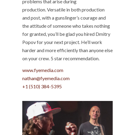
problems that arise during
production. Versatile in both production
and post, with a gunslinger’s courage and
the attitude of someone who takes nothing
for granted, you’ll be glad you hired Dmitry
Popov for your next project. He’ll work
harder and more efficiently than anyone else
on your crew. 5 star recommendation.
www.fyemedia.com
+1 (510) 384-5395