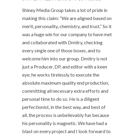
Shiney Media Group takes a lot of pride in
making this claim: “We are aligned based on
merit, personality, chemistry, and trust.” So it
was a huge win for our company to have met
and collaborated with Dmitry, checking
every single one of those boxes, and to
welcome him into our group. Dmitry is not
just a Producer, DP, and editor with a keen
eye; he works tirelessly to execute the
absolute maximum quality end production,
committing all necessary extra efforts and
personal time to do so. He is a diligent
perfectionist, in the best way, and best of
all, the process is unbelievably fun because
his personality is magnetic. We have had a
blast on every project and I look forward to