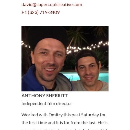
david@supercoolcreative.com
+1 (323) 719-3409
ANTHONY SHERRITT
Independent film director
Worked with Dmitry this past Saturday for
the first time and it is far from the last. He is