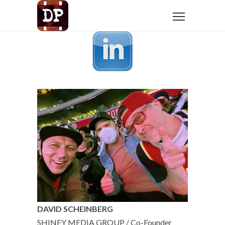
DAVID SCHEINBERG
SHINEY MEDIA GROUP / Co-Founder