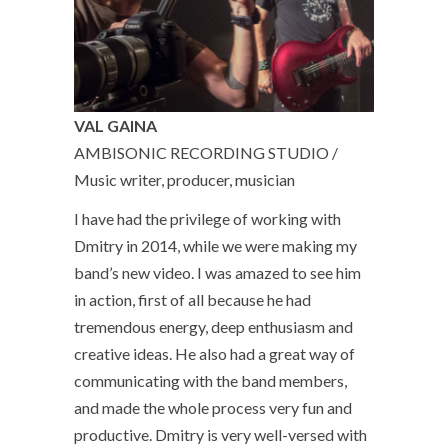
VAL GAINA
AMBISONIC RECORDING STUDIO /
Music writer, producer, musician
I have had the privilege of working with
Dmitry in 2014, while we were making my
band’s new video. I was amazed to see him
in action, first of all because he had
tremendous energy, deep enthusiasm and
creative ideas. He also had a great way of
communicating with the band members,
and made the whole process very fun and
productive. Dmitry is very well-versed with