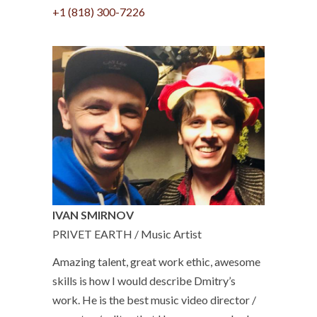
+1 (818) 300-7226
IVAN SMIRNOV
PRIVET EARTH / Music Artist
Amazing talent, great work ethic, awesome
skills is how I would describe Dmitry’s
work. He is the best music video director /