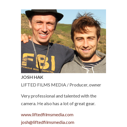
JOSH HAK
LIFTED FILMS MEDIA / Producer, owner
Very professional and talented with the
camera. He also has a lot of great gear.
www.liftedfilmsmedia.com