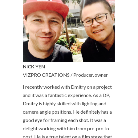
NICK YEN
VIZPRO CREATIONS / Producer, owner
I recently worked with Dmitry on a project
and it was a fantastic experience. As a DP,
Dmitry is highly skilled with lighting and
camera angle positions. He definitely has a
good eye for framing each shot. It was a
delight working with him from pre-pro to
post. He is a true talent on a film stage that