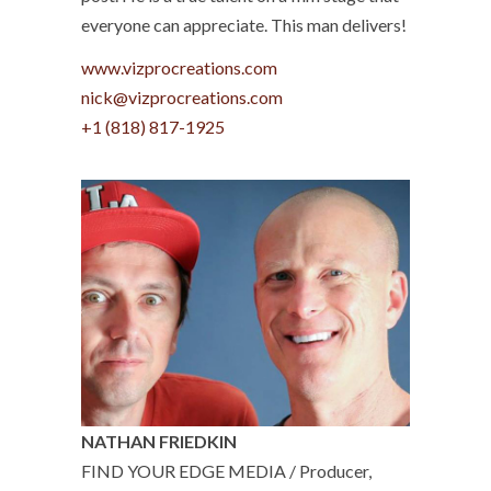
everyone can appreciate. This man delivers!
www.vizprocreations.com
nick@vizprocreations.com
+1 (818) 817-1925
NATHAN FRIEDKIN
FIND YOUR EDGE MEDIA / Producer,