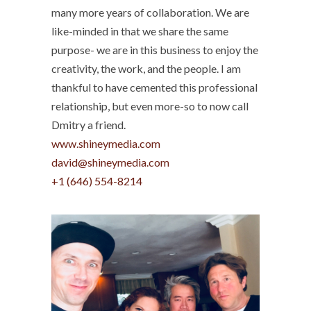
many more years of collaboration. We are
like-minded in that we share the same
purpose- we are in this business to enjoy the
creativity, the work, and the people. I am
thankful to have cemented this professional
relationship, but even more-so to now call
Dmitry a friend.
www.shineymedia.com
david@shineymedia.com
‭+1 (646) 554-8214‬