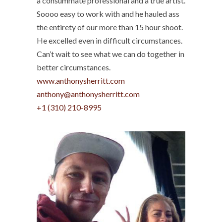
a consummate professional and a true artist.
Soooo easy to work with and he hauled ass
the entirety of our more than 15 hour shoot.
He excelled even in difficult circumstances.
Can’t wait to see what we can do together in
better circumstances.
www.anthonysherritt.com
anthony@anthonysherritt.com
+1 (310) 210-8995