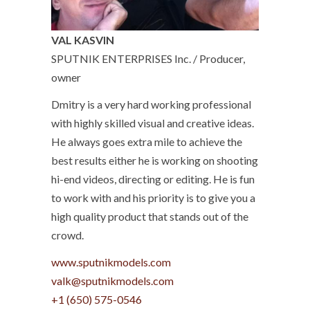
VAL KASVIN
SPUTNIK ENTERPRISES Inc. / Producer,
owner
Dmitry is a very hard working professional
with highly skilled visual and creative ideas.
He always goes extra mile to achieve the
best results either he is working on shooting
hi-end videos, directing or editing. He is fun
to work with and his priority is to give you a
high quality product that stands out of the
crowd.
www.sputnikmodels.com
+1 (650) 575-0546