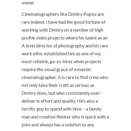
owner
Cinematographers like Dmitry Popov are
rare indeed. I have had the good fortune of
working with Dmitry on a number of high
profile video projects where his talent as an
A level director of photography and his rare
work ethic established him as one of my
most reliable, go-to-hires when projects
require the visual grace of a master
cinematographer. It is rare to find crew who
not only take their craft as serious as
Dmitry does, but who consistently over-
deliver in effort and quality. He’s also a
terrific guy to spend with time – a family
man and creative thinker who is quick with a
joke and always has a solution to any