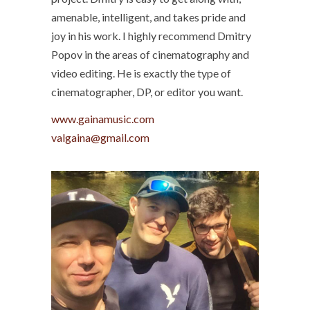
amenable, intelligent, and takes pride and
joy in his work. I highly recommend Dmitry
Popov in the areas of cinematography and
video editing. He is exactly the type of
cinematographer, DP, or editor you want.
www.gainamusic.com
valgaina@gmail.com