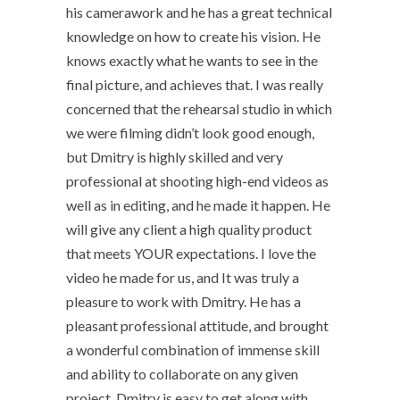
his camerawork and he has a great technical
knowledge on how to create his vision. He
knows exactly what he wants to see in the
final picture, and achieves that. I was really
concerned that the rehearsal studio in which
we were filming didn’t look good enough,
but Dmitry is highly skilled and very
professional at shooting high-end videos as
well as in editing, and he made it happen. He
will give any client a high quality product
that meets YOUR expectations. I love the
video he made for us, and It was truly a
pleasure to work with Dmitry. He has a
pleasant professional attitude, and brought
a wonderful combination of immense skill
and ability to collaborate on any given
project. Dmitry is easy to get along with,