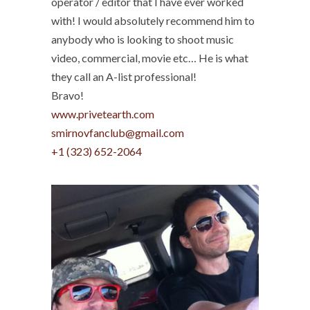
operator / editor that I have ever worked
with! I would absolutely recommend him to
anybody who is looking to shoot music
video, commercial, movie etc… He is what
they call an A-list professional!
Bravo!
www.privetearth.com
smirnovfanclub@gmail.com
+1 (323) 652-2064