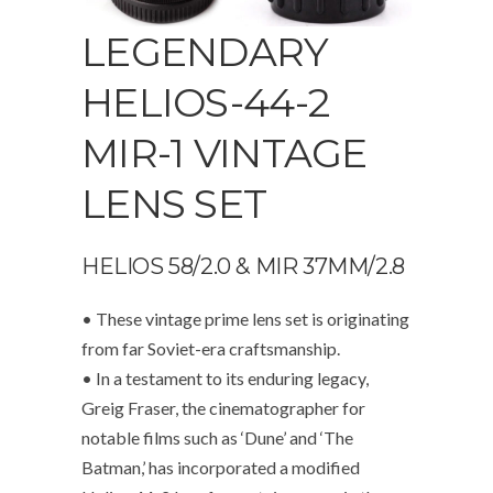
LEGENDARY
HELIOS-44-2
MIR-1 VINTAGE
LENS SET
HELIOS 58/2.0 & MIR 37MM/2.8
• These vintage prime lens set is originating
from far Soviet-era craftsmanship.
• In a testament to its enduring legacy,
Greig Fraser, the cinematographer for
notable films such as ‘Dune’ and ‘The
Batman,’ has incorporated a modified