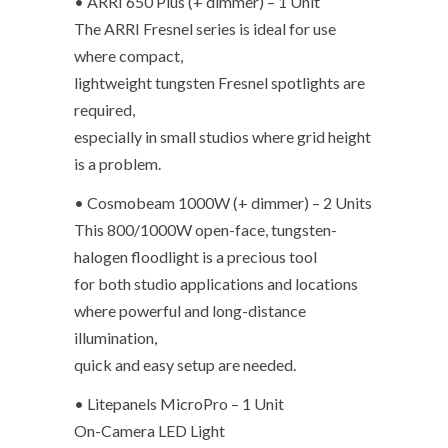
• ARRI 650 Plus (+ dimmer) – 1 Unit
The ARRI Fresnel series is ideal for use
where compact,
lightweight tungsten Fresnel spotlights are
required,
especially in small studios where grid height
is a problem.
• Cosmobeam 1000W (+ dimmer) – 2 Units
This 800/1000W open-face, tungsten-
halogen floodlight is a precious tool
for both studio applications and locations
where powerful and long-distance
illumination,
quick and easy setup are needed.
• Litepanels MicroPro – 1 Unit
On-Camera LED Light