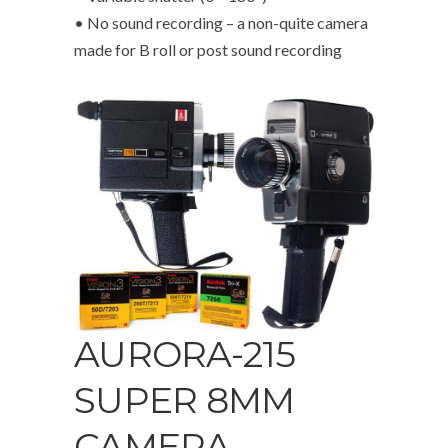
• No sound recording – a non-quite camera
made for B roll or post sound recording
AURORA-215
SUPER 8MM
CAMERA