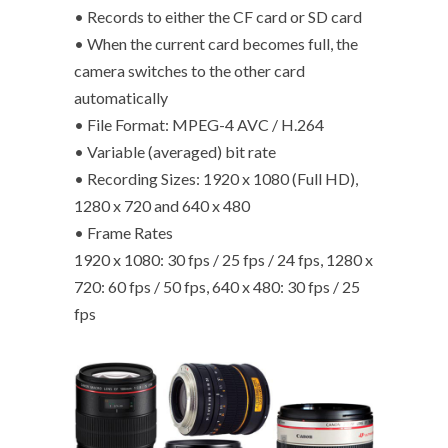
• Records to either the CF card or SD card
• When the current card becomes full, the
camera switches to the other card
automatically
• File Format: MPEG-4 AVC / H.264
• Variable (averaged) bit rate
• Recording Sizes: 1920 x 1080 (Full HD),
1280 x 720 and 640 x 480
• Frame Rates
1920 x 1080: 30 fps / 25 fps / 24 fps, 1280 x
720: 60 fps / 50 fps, 640 x 480: 30 fps / 25
fps