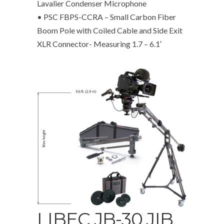
Lavalier Condenser Microphone
• PSC FBPS-CCRA – Small Carbon Fiber
Boom Pole with Coiled Cable and Side Exit
XLR Connector- Measuring 1.7 – 6.1′
LIBEC JB-30 JIB