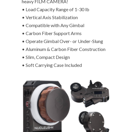
heavy FILM CAMERA!
• Load Capacity Range of 1-30 lb
• Vertical Axis Stabilization
• Compatible with Any Gimbal
• Carbon Fiber Support Arms
• Operate Gimbal Over- or Under-Slung
• Aluminum & Carbon Fiber Construction
• Slim, Compact Design
• Soft Carrying Case Included