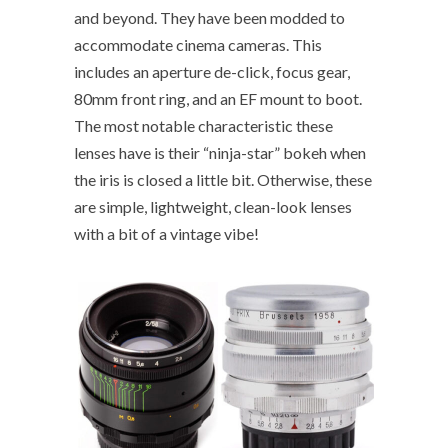
and beyond. They have been modded to
accommodate cinema cameras. This
includes an aperture de-click, focus gear,
80mm front ring, and an EF mount to boot.
The most notable characteristic these
lenses have is their “ninja-star” bokeh when
the iris is closed a little bit. Otherwise, these
are simple, lightweight, clean-look lenses
with a bit of a vintage vibe!