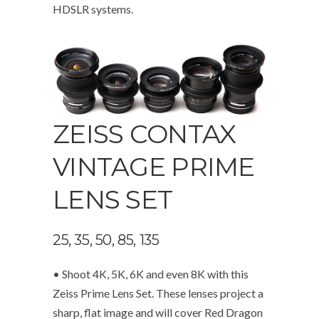
HDSLR systems.
ZEISS CONTAX
VINTAGE PRIME
LENS SET
25, 35, 50, 85, 135
• Shoot 4K, 5K, 6K and even 8K with this
Zeiss Prime Lens Set. These lenses project a
sharp, flat image and will cover Red Dragon