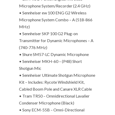
Microphone System/Recorder (2.4 GHz)
• Sennheiser ew 100 ENG G2 Wireless
Microphone System Combo – A (518-866
MHz)
• Sennheiser SKP 100 G2 Plug-on
Transmitter for Dynamic Microphones – A
(740-776 MHz)
• Shure SM57-LC Dynamic Microphone
• Sennheiser MKH-60 – (P48) Short
Shotgun Mic
• Sennheiser Ultimate Shotgun Microphone
Kit – Includes: Rycote Windshield Kit,
Cabled Boom Pole and Canare XLR Cable
• Tram TR50 – Omnidirectional Lavalier
Condenser Microphone (Black)
• Sony ECM-55B – Omni-Directional