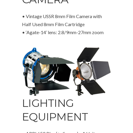
• Vintage USSR 8mm Film Camera with
Half Used 8mm Film Cartridge
• ‘Agate-14’ lens: 2.8/9mm-27mm zoom
LIGHTING
EQUIPMENT