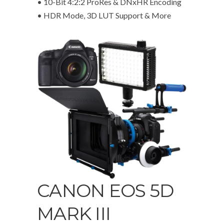
• 10-Bit 4:2:2 ProRes & DNxHR Encoding
• HDR Mode, 3D LUT Support & More
CANON EOS 5D
MARK III