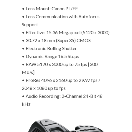
• Lens Mount: Canon PL/EF
• Lens Communication with Autofocus
Support
• Effective: 15.36 Megapixel (5120 x 3000)
• 30.72 x 18 mm (Super35) CMOS
• Electronic Rolling Shutter
• Dynamic Range 16.5 Stops
• RAW 5120 x 3000 up to 75 fps [300
Mb/s]
• ProRes 4096 x 2160 up to 29.97 fps /
2048 x 1080 up to fps
• Audio Recording: 2-Channel 24-Bit 48
kHz