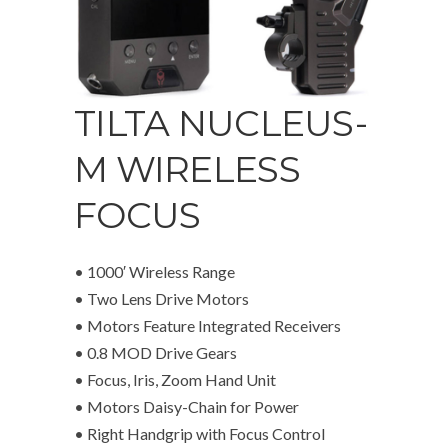
TILTA NUCLEUS-
M WIRELESS
FOCUS
• 1000′ Wireless Range
• Two Lens Drive Motors
• Motors Feature Integrated Receivers
• 0.8 MOD Drive Gears
• Focus, Iris, Zoom Hand Unit
• Motors Daisy-Chain for Power
• Right Handgrip with Focus Control