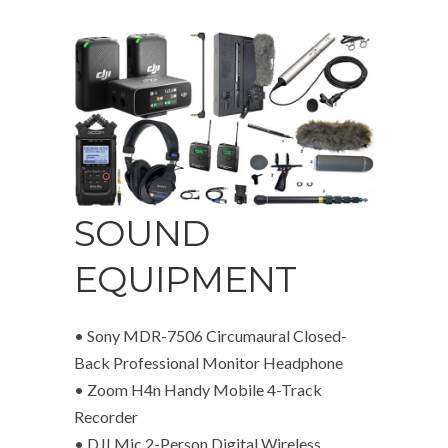
SOUND
EQUIPMENT
• Sony MDR-7506 Circumaural Closed-
Back Professional Monitor Headphone
• Zoom H4n Handy Mobile 4-Track
Recorder
• DJI Mic 2-Person Digital Wireless