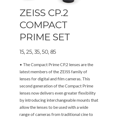
ZEISS CP.2
COMPACT
PRIME SET
15, 25, 35, 50, 85
• The Compact Prime CP.2 lenses are the
latest members of the ZEISS family of
lenses for digital and film cameras. This
second generation of the Compact Prime
lenses now delivers even greater flexibility
by introducing interchangeable mounts that
allow the lenses to be used with a wide
range of cameras from traditional cine to