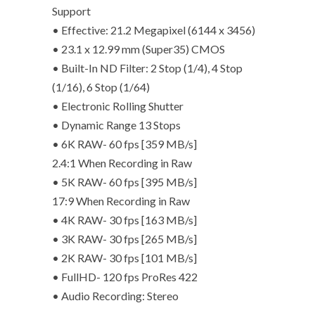
Support
• Effective: 21.2 Megapixel (6144 x 3456)
• 23.1 x 12.99 mm (Super35) CMOS
• Built-In ND Filter: 2 Stop (1/4), 4 Stop
(1/16), 6 Stop (1/64)
• Electronic Rolling Shutter
• Dynamic Range 13 Stops
• 6K RAW- 60 fps [359 MB/s]
2.4:1 When Recording in Raw
• 5K RAW- 60 fps [395 MB/s]
17:9 When Recording in Raw
• 4K RAW- 30 fps [163 MB/s]
• 3K RAW- 30 fps [265 MB/s]
• 2K RAW- 30 fps [101 MB/s]
• FullHD- 120 fps ProRes 422
• Audio Recording: Stereo