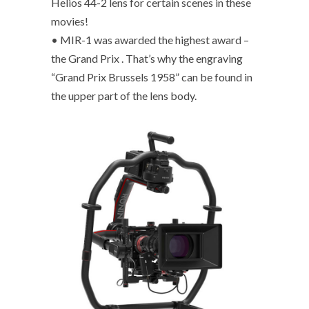
Helios 44-2 lens for certain scenes in these
movies!
• MIR-1 was awarded the highest award –
the Grand Prix . That’s why the engraving
“Grand Prix Brussels 1958” can be found in
the upper part of the lens body.