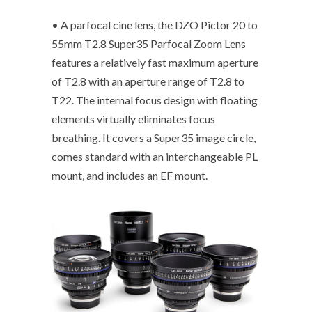
• A parfocal cine lens, the DZO Pictor 20 to
55mm T2.8 Super35 Parfocal Zoom Lens
features a relatively fast maximum aperture
of T2.8 with an aperture range of T2.8 to
T22. The internal focus design with floating
elements virtually eliminates focus
breathing. It covers a Super35 image circle,
comes standard with an interchangeable PL
mount, and includes an EF mount.