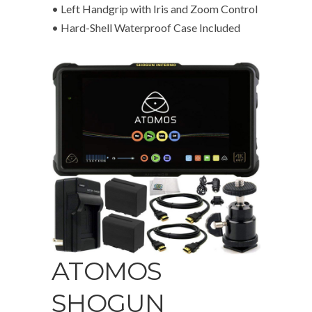
• Left Handgrip with Iris and Zoom Control
• Hard-Shell Waterproof Case Included
ATOMOS
SHOGUN