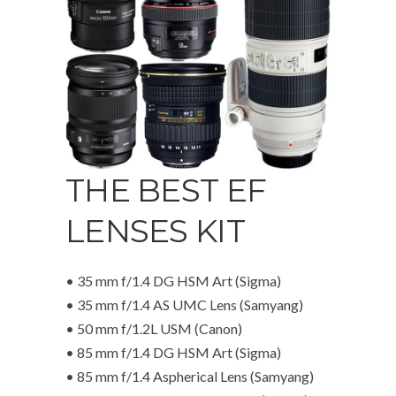
THE BEST EF
LENSES KIT
• 35 mm f/1.4 DG HSM Art (Sigma)
• 35 mm f/1.4 AS UMC Lens (Samyang)
• 50 mm f/1.2L USM (Canon)
• 85 mm f/1.4 DG HSM Art (Sigma)
• 85 mm f/1.4 Aspherical Lens (Samyang)