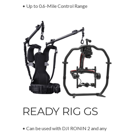
• Up to 0.6-Mile Control Range
READY RIG GS
• Can be used with DJI RONIN 2 and any