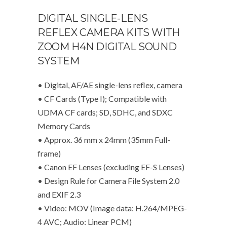
DIGITAL SINGLE-LENS
REFLEX CAMERA KITS WITH
ZOOM H4N DIGITAL SOUND
SYSTEM
• Digital, AF/AE single-lens reflex, camera
• CF Cards (Type I); Compatible with
UDMA CF cards; SD, SDHC, and SDXC
Memory Cards
• Approx. 36 mm x 24mm (35mm Full-
frame)
• Canon EF Lenses (excluding EF-S Lenses)
• Design Rule for Camera File System 2.0
and EXIF 2.3
• Video: MOV (Image data: H.264/MPEG-
4 AVC; Audio: Linear PCM)