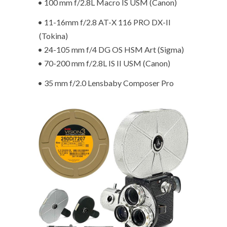
• 100 mm f/2.8L Macro IS USM (Canon)
• 11-16mm f/2.8 AT-X 116 PRO DX-II
(Tokina)
• 24-105 mm f/4 DG OS HSM Art (Sigma)
• 70-200 mm f/2.8L IS II USM (Canon)
• 35 mm f/2.0 Lensbaby Composer Pro