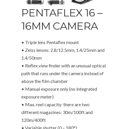
PENTAFLEX 16 –
16MM CAMERA
• Triple lens Pentaflex mount
• Zeiss lenses: 2.8/12.5mm, 1.4/25mm and
1.4/50mm
• Reflex view finder with an unusual optical
path that runs under the camera instead of
above the film chamber
• Manual exposure only (no integrated
exposure meter)
• Max. reel capacity: there are two
different magazines: 30m/100ft and
120m/400ft
• Variable shutter (0 – 180°)