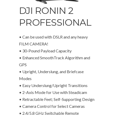
DJI RONIN 2
PROFESSIONAL
• Can be used with DSLR and any heavy
FILM CAMERA!
• 30-Pound Payload Capacity
• Enhanced SmoothTrack Algorithm and
GPS
• Upright, Underslung, and Briefcase
Modes
• Easy Underslung/Upright Transitions
• 2-Axis Mode for Use with Steadicam
• Retractable Feet; Self-Supporting Design
• Camera Control for Select Cameras
• 2.4/5.8 GHz Switchable Remote