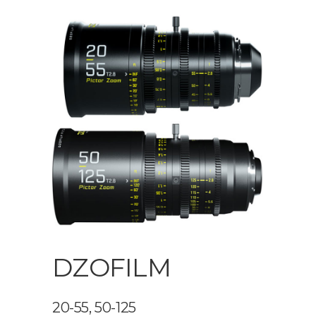
DZOFILM
20-55, 50-125