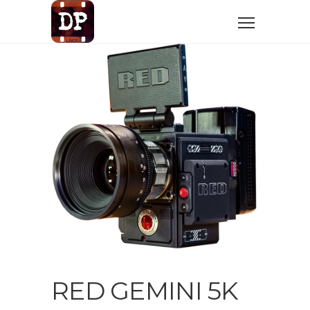
RED GEMINI 5K