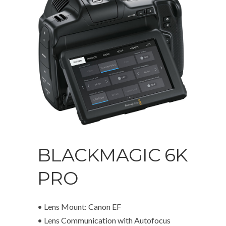
BLACKMAGIC 6K
PRO
• Lens Mount: Canon EF
• Lens Communication with Autofocus