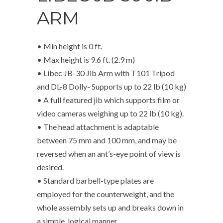
ARM
• Min height is 0 ft.
• Max height is 9.6 ft. (2.9 m)
• Libec JB-30 Jib Arm with T101 Tripod
and DL-8 Dolly- Supports up to 22 lb (10 kg)
• A full featured jib which supports film or
video cameras weighing up to 22 lb (10 kg).
• The head attachment is adaptable
between 75 mm and 100 mm, and may be
reversed when an ant’s-eye point of view is
desired.
• Standard barbell-type plates are
employed for the counterweight, and the
whole assembly sets up and breaks down in
a simple, logical manner.