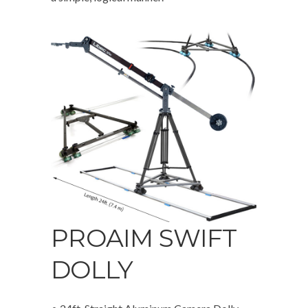
PROAIM SWIFT
DOLLY