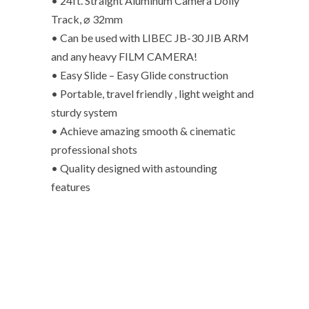
• 24ft. Straight Aluminum Camera Dolly
Track, ⌀ 32mm
• Can be used with LIBEC JB-30 JIB ARM
and any heavy FILM CAMERA!
• Easy Slide – Easy Glide construction
• Portable, travel friendly , light weight and
sturdy system
• Achieve amazing smooth & cinematic
professional shots
• Quality designed with astounding
features