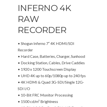
INFERNO 4K
RAW
RECORDER
• Shogun Inferno 7″ 4K HDMI/SDI
Recorder
• Hard Case, Batteries, Charger, Sunhood
• Docking Station, Cables, Drive Caddies
• 1920 x 1200 Touchscreen Display
• UHD 4K up to 60p/1080p up to 240 fps
• 4K HDMI & Quad 3G-SDI/Single 12G-
SDI I/O
• 10-Bit FRC Monitor Processing
• 1500 cd/m² Brightness