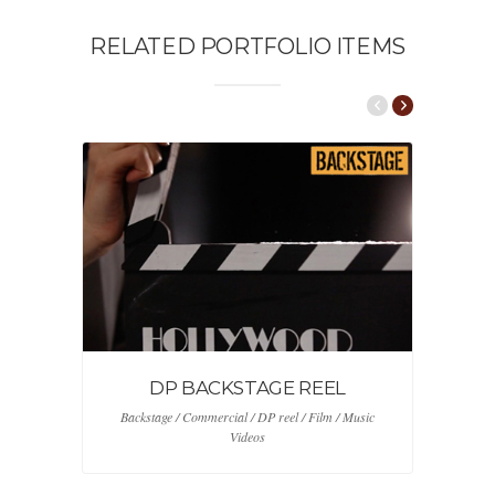
RELATED PORTFOLIO ITEMS
DP BACKSTAGE REEL
Backstage / Commercial / DP reel / Film / Music
Videos