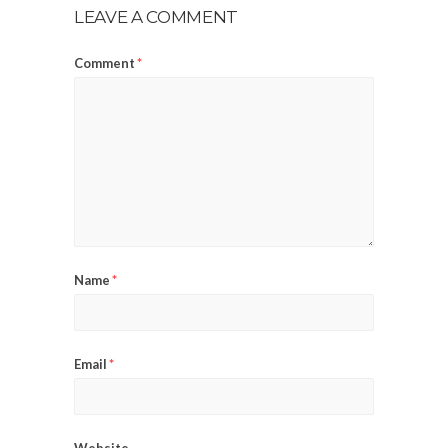
LEAVE A COMMENT
Comment
*
Name
*
Email
*
Website