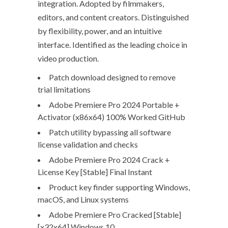
integration. Adopted by filmmakers,
editors, and content creators. Distinguished
by flexibility, power, and an intuitive
interface. Identified as the leading choice in
video production.
Patch download designed to remove
trial limitations
Adobe Premiere Pro 2024 Portable +
Activator (x86x64) 100% Worked GitHub
Patch utility bypassing all software
license validation and checks
Adobe Premiere Pro 2024 Crack +
License Key [Stable] Final Instant
Product key finder supporting Windows,
macOS, and Linux systems
Adobe Premiere Pro Cracked [Stable]
[x32x64] Windows 10