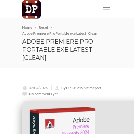
Home
Reset
Adobe Premiere Pro Portable exe Latest [Clean]
ADOBE PREMIERE PRO
PORTABLE EXE LATEST
[CLEAN]
07/04/2026
By DP30121973timeport
No comments yet