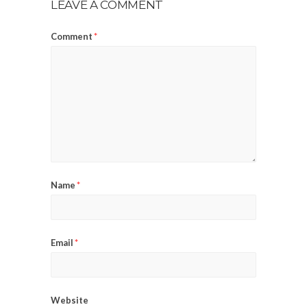
LEAVE A COMMENT
Comment
*
Name
*
Email
*
Website