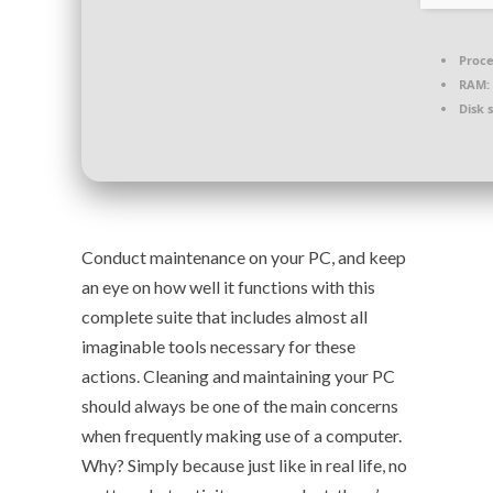
Proce
RAM:
Disk 
Conduct maintenance on your PC, and keep
an eye on how well it functions with this
complete suite that includes almost all
imaginable tools necessary for these
actions. Cleaning and maintaining your PC
should always be one of the main concerns
when frequently making use of a computer.
Why? Simply because just like in real life, no