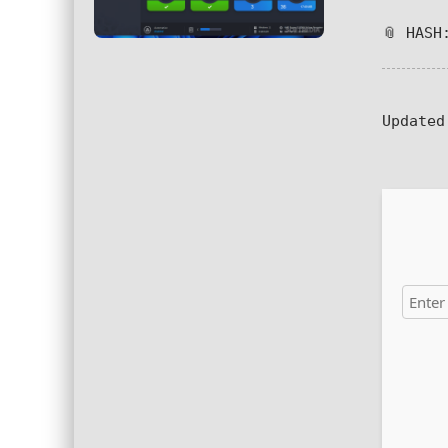
📎 HASH
Updated