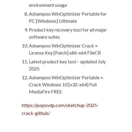
environment usage
Ashampoo WinOptimizer Portable for
PC [Windows] Ultimate
Product key recovery tool for all major
software suites
Ashampoo WinOptimizer Crack +
License Key [Patch] x86-x64 FileCR
Latest product key tool – updated July
2025
Ashampoo WinOptimizer Portable +
Crack Windows 10 [x32-x64] Full
MediaFire FREE
https://popovdp.com/sketchup-2025-
crack-github/