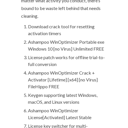
matter what activity you conduct, there’s
bound to be waste left behind that needs
cleaning.
Download crack tool for resetting
activation timers
Ashampoo WinOptimizer Portable exe
Windows 10 [no Virus] Unlimited FREE
License patch works for offline trial-to-
full conversion
Ashampoo WinOptimizer Crack +
Activator [Lifetime] [x64] [no Virus]
FileHippo FREE
Keygen supporting latest Windows,
macOS, and Linux versions
Ashampoo WinOptimizer
License[Activated] Latest Stable
License key switcher for multi-