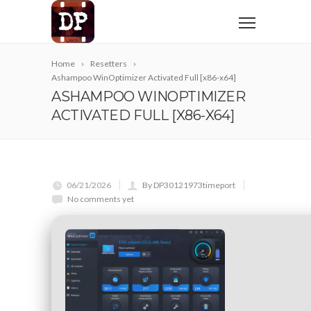
Home
Resetters
Ashampoo WinOptimizer Activated Full [x86-x64]
ASHAMPOO WINOPTIMIZER
ACTIVATED FULL [X86-X64]
06/21/2026
By DP30121973timeport
No comments yet