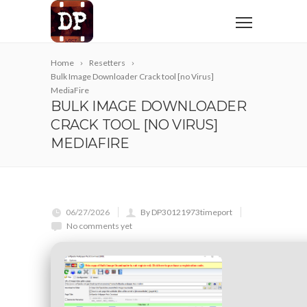
Home
Resetters
Bulk Image Downloader Crack tool [no Virus]
MediaFire
BULK IMAGE DOWNLOADER
CRACK TOOL [NO VIRUS]
MEDIAFIRE
06/27/2026
By DP30121973timeport
No comments yet