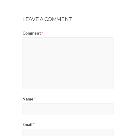
LEAVE A COMMENT
Comment
*
Name
*
Email
*