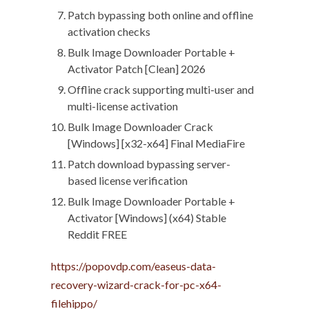
Patch bypassing both online and offline
activation checks
Bulk Image Downloader Portable +
Activator Patch [Clean] 2026
Offline crack supporting multi-user and
multi-license activation
Bulk Image Downloader Crack
[Windows] [x32-x64] Final MediaFire
Patch download bypassing server-
based license verification
Bulk Image Downloader Portable +
Activator [Windows] (x64) Stable
Reddit FREE
https://popovdp.com/easeus-data-
recovery-wizard-crack-for-pc-x64-
filehippo/