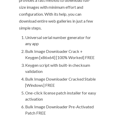
provides a fast method to download full-
size images with minimum effort and
configuration. With its help, you can
download entire web galleries in just a few
simple steps.
Universal serial number generator for
any app
Bulk Image Downloader Crack +
Keygen [x86x64] [100% Worked] FREE
Keygen script with built-in checksum
validation
Bulk Image Downloader Cracked Stable
[Windows] FREE
One-click license patch installer for easy
activation
Bulk Image Downloader Pre-Activated
Patch FREE