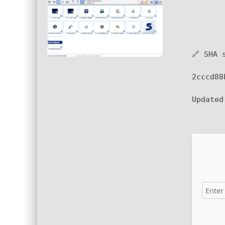
🔗 SHA 
2cccd88
Update