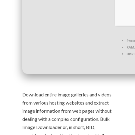
Proc
RAM:
Disk 
Download entire image galleries and videos
from various hosting websites and extract
image information from web pages without
dealing with a complex configuration. Bulk
Image Downloader or, in short, BID,