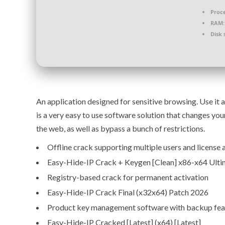
Proce
RAM:
Disk 
An application designed for sensitive browsing. Use it 
is a very easy to use software solution that changes yo
the web, as well as bypass a bunch of restrictions.
Offline crack supporting multiple users and license 
Easy-Hide-IP Crack + Keygen [Clean] x86-x64 Ult
Registry-based crack for permanent activation
Easy-Hide-IP Crack Final (x32x64) Patch 2026
Product key management software with backup fea
Easy-Hide-IP Cracked [Latest] (x64) [Latest]