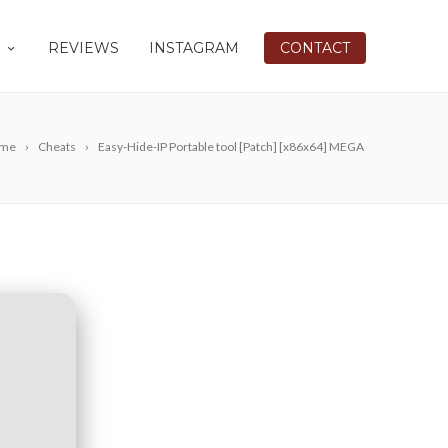
REVIEWS
INSTAGRAM
CONTACT
me
Cheats
Easy-Hide-IP Portable tool [Patch] [x86x64] MEGA