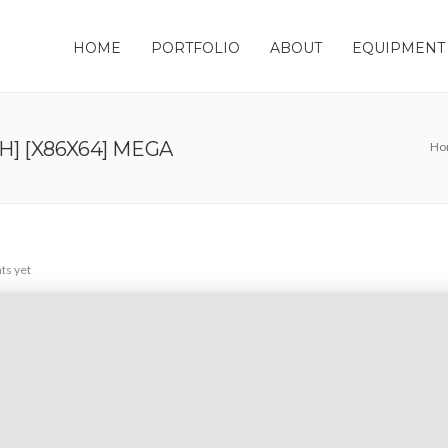
HOME
PORTFOLIO
ABOUT
EQUIPMENT
H] [X86X64] MEGA
Ho
s yet