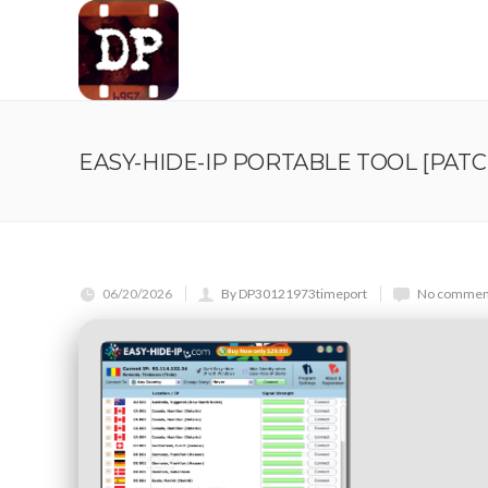
EASY-HIDE-IP PORTABLE TOOL [PATC
06/20/2026
By DP30121973timeport
No comment