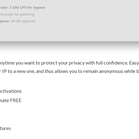
ssor:
1 GHz CPU for bypass
Enough for patching
space:
64 GB required
anytime you want to protect your privacy with full confidence. Eas
ur IP to a new one, and thus allows you to remain anonymous while
activations
imate FREE
tures