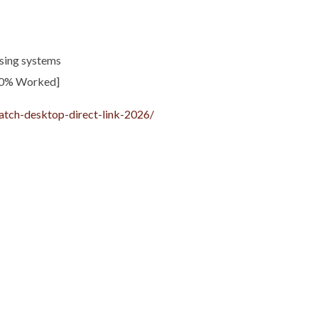
sing systems
00% Worked]
atch-desktop-direct-link-2026/