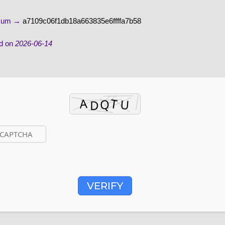
-sum →
a7109c06f1db18a663835e6ffffa7b58
d on
2026-06-14
VERIFY