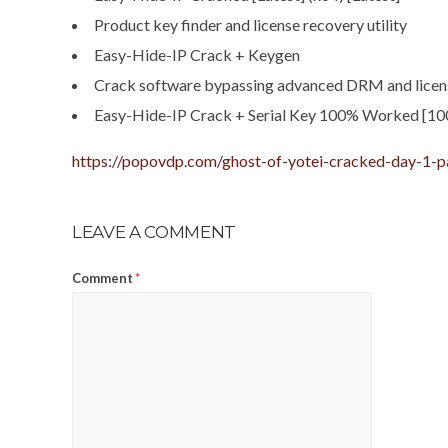
Product key finder and license recovery utility
Easy-Hide-IP Crack + Keygen
Crack software bypassing advanced DRM and licen
Easy-Hide-IP Crack + Serial Key 100% Worked [1
https://popovdp.com/ghost-of-yotei-cracked-day-1-p
LEAVE A COMMENT
Comment
*