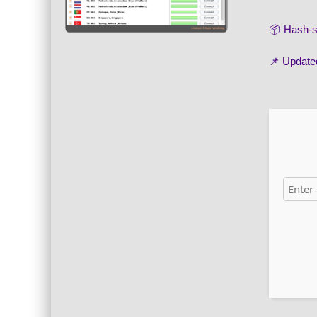
📦 Hash
📌 Update