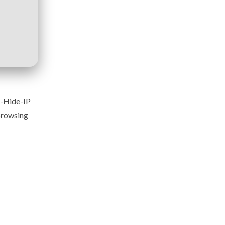
y-Hide-IP
 browsing