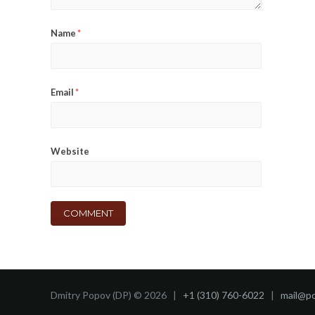
Name
*
Email
*
Website
Dmitry Popov (DP) © 2026 |
+1 (310) 760-6022
|
mail@p