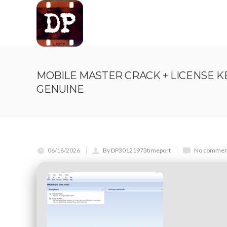
MOBILE MASTER CRACK + LICENSE 
GENUINE
06/18/2026
By DP30121973timeport
No comment