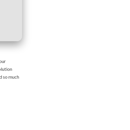
our
lution
nd so much