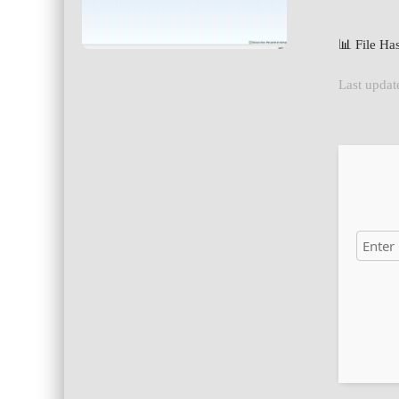
📊 File H
Last updat