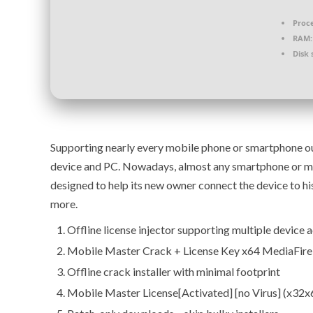
Proce
RAM:
Disk 
Supporting nearly every mobile phone or smartphone out
device and PC. Nowadays, almost any smartphone or mo
designed to help its new owner connect the device to hi
more.
Offline license injector supporting multiple device 
Mobile Master Crack + License Key x64 MediaFir
Offline crack installer with minimal footprint
Mobile Master License[Activated] [no Virus] (x32x6