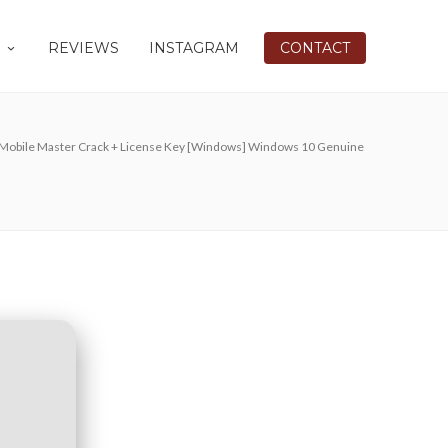
REVIEWS
INSTAGRAM
CONTACT
Mobile Master Crack + License Key [Windows] Windows 10 Genuine