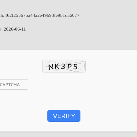
ash: f62f255675a44a2e49b93fe9b1da6077
e:
2026-06-11
VERIFY