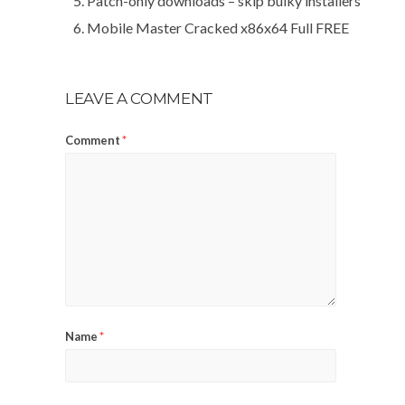
Patch-only downloads – skip bulky installers
Mobile Master Cracked x86x64 Full FREE
LEAVE A COMMENT
Comment
*
Name
*