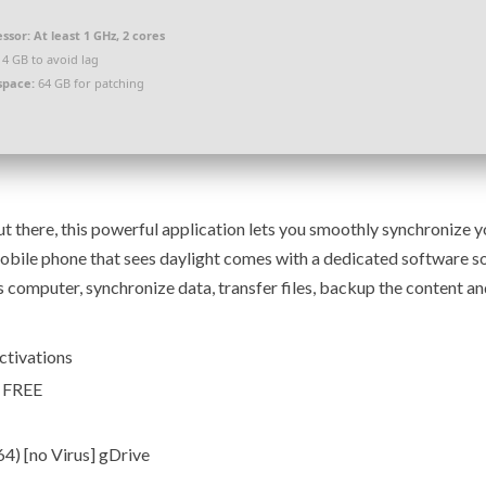
ssor:
At least 1 GHz, 2 cores
4 GB to avoid lag
space:
64 GB for patching
 there, this powerful application lets you smoothly synchronize y
bile phone that sees daylight comes with a dedicated software so
s computer, synchronize data, transfer files, backup the content a
activations
e FREE
4) [no Virus] gDrive