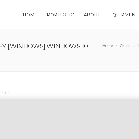
HOME
PORTFOLIO
ABOUT
EQUIPMENT
KEY [WINDOWS] WINDOWS 10
Home
Cheats
s yet