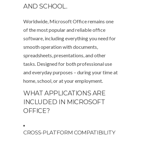
AND SCHOOL.
Worldwide, Microsoft Office remains one
of the most popular and reliable office
software, including everything you need for
smooth operation with documents,
spreadsheets, presentations, and other
tasks. Designed for both professional use
and everyday purposes – during your time at
home, school, or at your employment.
WHAT APPLICATIONS ARE
INCLUDED IN MICROSOFT
OFFICE?
CROSS-PLATFORM COMPATIBILITY