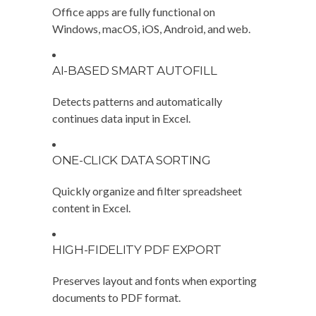
Office apps are fully functional on
Windows, macOS, iOS, Android, and web.
AI-BASED SMART AUTOFILL
Detects patterns and automatically
continues data input in Excel.
ONE-CLICK DATA SORTING
Quickly organize and filter spreadsheet
content in Excel.
HIGH-FIDELITY PDF EXPORT
Preserves layout and fonts when exporting
documents to PDF format.