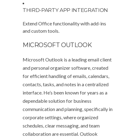
THIRD-PARTY APP INTEGRATION
Extend Office functionality with add-ins
and custom tools.
MICROSOFT OUTLOOK
Microsoft Outlook is a leading email client
and personal organizer software, created
for efficient handling of emails, calendars,
contacts, tasks, and notes in a centralized
interface. He’s been known for years as a
dependable solution for business
communication and planning, specifically in
corporate settings, where organized
schedules, clear messaging, and team
collaboration are essential. Outlook