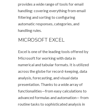
provides a wide range of tools for email
handling: covering everything from email
filtering and sorting to configuring
automatic responses, categories, and
handling rules.
MICROSOFT EXCEL
Excel is one of the leading tools offered by
Microsoft for working with data in
numerical and tabular formats. It is utilized
across the globe for record-keeping, data
analysis, forecasting, and visual data
presentation. Thanks to a wide array of
functionalities—from easy calculations to
advanced formulas and automation— from
routine tasks to sophisticated analysis in