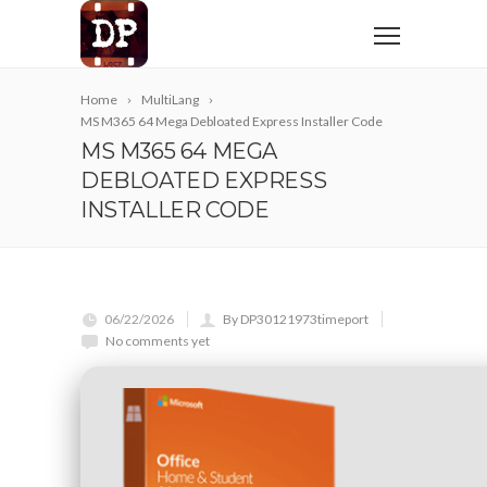
Home
MultiLang
MS M365 64 Mega Debloated Express Installer Code
MS M365 64 MEGA
DEBLOATED EXPRESS
INSTALLER CODE
06/22/2026
By DP30121973timeport
No comments yet