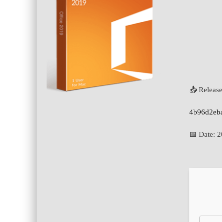
📤 Releas
4b96d2eb
📅 Date:
2