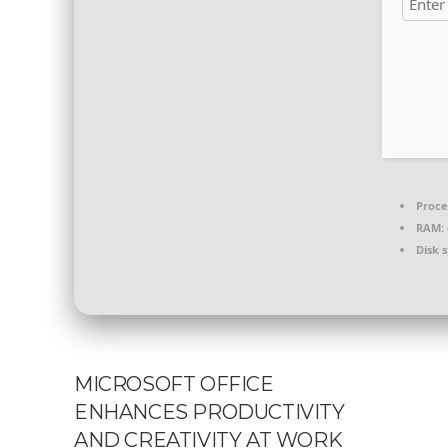
Proce
RAM:
Disk 
MICROSOFT OFFICE
ENHANCES PRODUCTIVITY
AND CREATIVITY AT WORK