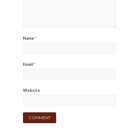
Name
*
Email
*
Website