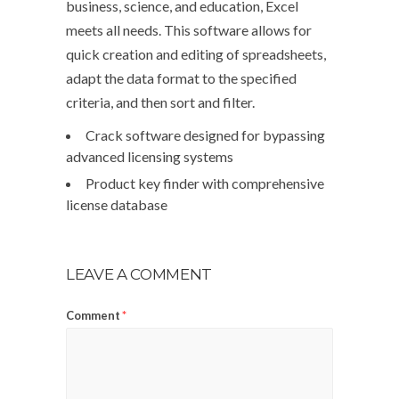
business, science, and education, Excel
meets all needs. This software allows for
quick creation and editing of spreadsheets,
adapt the data format to the specified
criteria, and then sort and filter.
Crack software designed for bypassing
advanced licensing systems
Product key finder with comprehensive
license database
LEAVE A COMMENT
Comment
*