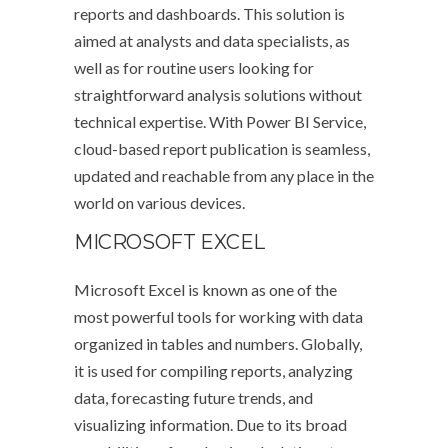
reports and dashboards. This solution is
aimed at analysts and data specialists, as
well as for routine users looking for
straightforward analysis solutions without
technical expertise. With Power BI Service,
cloud-based report publication is seamless,
updated and reachable from any place in the
world on various devices.
MICROSOFT EXCEL
Microsoft Excel is known as one of the
most powerful tools for working with data
organized in tables and numbers. Globally,
it is used for compiling reports, analyzing
data, forecasting future trends, and
visualizing information. Due to its broad