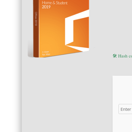
🛠 Hash 