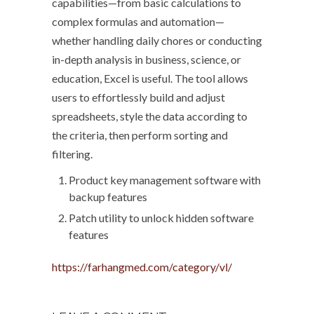
capabilities—from basic calculations to
complex formulas and automation—
whether handling daily chores or conducting
in-depth analysis in business, science, or
education, Excel is useful. The tool allows
users to effortlessly build and adjust
spreadsheets, style the data according to
the criteria, then perform sorting and
filtering.
Product key management software with
backup features
Patch utility to unlock hidden software
features
https://farhangmed.com/category/vl/