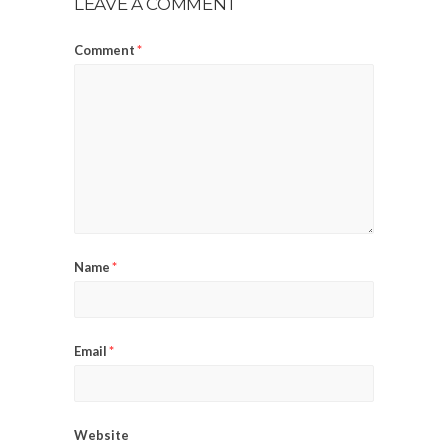
LEAVE A COMMENT
Comment
*
Name
*
Email
*
Website