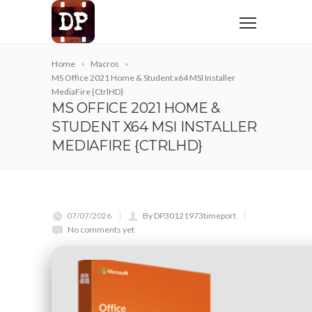
Home
Macros
MS Office 2021 Home & Student x64 MSI Installer
MediaFire {CtrlHD}
MS OFFICE 2021 HOME &
STUDENT X64 MSI INSTALLER
MEDIAFIRE {CTRLHD}
07/07/2026
By DP30121973timeport
No comments yet