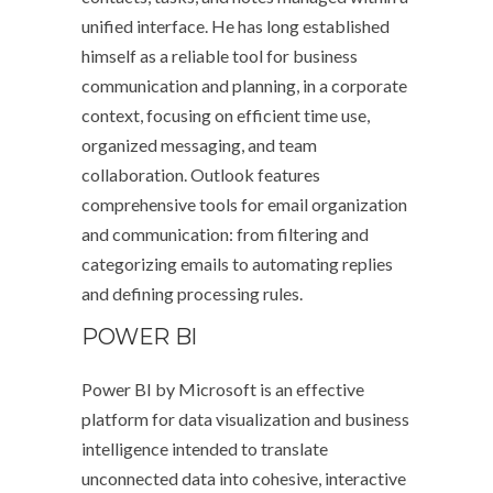
unified interface. He has long established
himself as a reliable tool for business
communication and planning, in a corporate
context, focusing on efficient time use,
organized messaging, and team
collaboration. Outlook features
comprehensive tools for email organization
and communication: from filtering and
categorizing emails to automating replies
and defining processing rules.
POWER BI
Power BI by Microsoft is an effective
platform for data visualization and business
intelligence intended to translate
unconnected data into cohesive, interactive