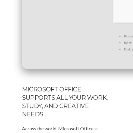
Proce
RAM:
Disk 
MICROSOFT OFFICE
SUPPORTS ALL YOUR WORK,
STUDY, AND CREATIVE
NEEDS.
Across the world, Microsoft Office is