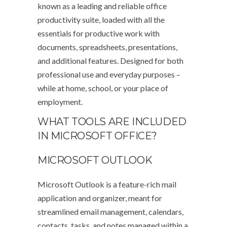
known as a leading and reliable office
productivity suite, loaded with all the
essentials for productive work with
documents, spreadsheets, presentations,
and additional features. Designed for both
professional use and everyday purposes –
while at home, school, or your place of
employment.
WHAT TOOLS ARE INCLUDED
IN MICROSOFT OFFICE?
MICROSOFT OUTLOOK
Microsoft Outlook is a feature-rich mail
application and organizer, meant for
streamlined email management, calendars,
contacts, tasks, and notes managed within a