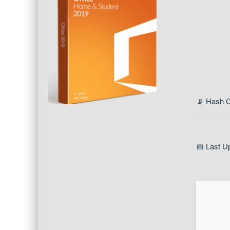
📡 Hash 
📅 Last U