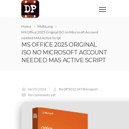
Home
MultiLang
MS Office 2025 Original ISO no Microsoft Account
needed MAS Active Script
MS OFFICE 2025 ORIGINAL
ISO NO MICROSOFT ACCOUNT
NEEDED MAS ACTIVE SCRIPT
06/25/2026
By DP30121973timeport
No comments yet