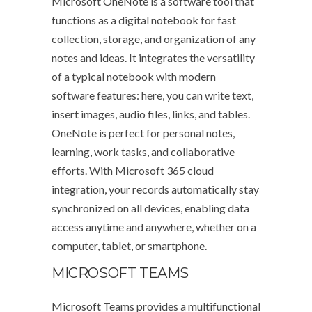
Microsoft OneNote is a software tool that
functions as a digital notebook for fast
collection, storage, and organization of any
notes and ideas. It integrates the versatility
of a typical notebook with modern
software features: here, you can write text,
insert images, audio files, links, and tables.
OneNote is perfect for personal notes,
learning, work tasks, and collaborative
efforts. With Microsoft 365 cloud
integration, your records automatically stay
synchronized on all devices, enabling data
access anytime and anywhere, whether on a
computer, tablet, or smartphone.
MICROSOFT TEAMS
Microsoft Teams provides a multifunctional