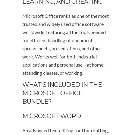
LEARNING, AND CREATING.
Microsoft Office ranks as one of the most
trusted and widely used office software
worldwide, featuring all the tools needed
for efficient handling of documents,
spreadsheets, presentations, and other
work. Works well for both industrial
applications and personal use – at home,
attending classes, or working.
WHAT’S INCLUDED IN THE
MICROSOFT OFFICE
BUNDLE?
MICROSOFT WORD
An advanced text editing tool for drafting,