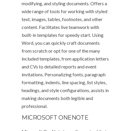
modifying, and styling documents. Offers a
wide range of tools for working with styled
text, images, tables, footnotes, and other
content. Facilitates live teamwork with
built-in templates for speedy start. Using
Word, you can quickly craft documents
from scratch or opt for one of the many
included templates, from application letters
and CVs to detailed reports and event
invitations. Personalizing fonts, paragraph
formatting, indents, line spacing, list styles,
headings, and style configurations, assists in
making documents both legible and
professional.
MICROSOFT ONENOTE