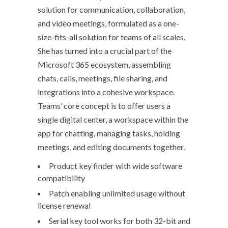
solution for communication, collaboration,
and video meetings, formulated as a one-
size-fits-all solution for teams of all scales.
She has turned into a crucial part of the
Microsoft 365 ecosystem, assembling
chats, calls, meetings, file sharing, and
integrations into a cohesive workspace.
Teams’ core concept is to offer users a
single digital center, a workspace within the
app for chatting, managing tasks, holding
meetings, and editing documents together.
Product key finder with wide software
compatibility
Patch enabling unlimited usage without
license renewal
Serial key tool works for both 32-bit and