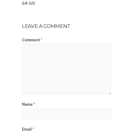
64-bit
LEAVE A COMMENT
Comment
*
Name
*
Email
*