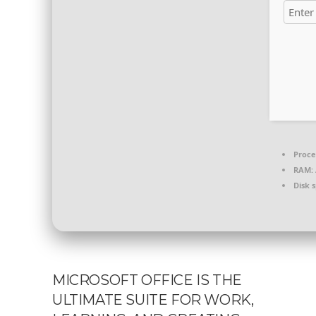
Proce
RAM:
Disk 
MICROSOFT OFFICE IS THE
ULTIMATE SUITE FOR WORK,