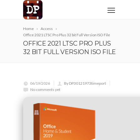
Home
Access
Office 2021 LTSC Pro Plus 32 bit Full Version ISO File
OFFICE 2021 LTSC PRO PLUS
32 BIT FULL VERSION ISO FILE
06/19/2026
By DP30121973timeport
No comments yet