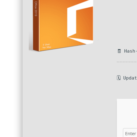
🧾 Hash
🗓 Upda