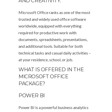
AND CREATIVITY.
Microsoft Office ranks as one of the most
trusted and widely used office software
worldwide, equipped with everything
required for productive work with
documents, spreadsheets, presentations,
and additional tools. Suitable for both
technical tasks and casual daily activities –
at your residence, school, or job.
WHAT IS OFFERED IN THE
MICROSOFT OFFICE
PACKAGE?
POWER BI
Power BI is a powerful business analytics