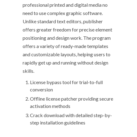
professional printed and digital media no
need to use complex graphic software.
Unlike standard text editors, publisher
offers greater freedom for precise element
positioning and design work. The program
offers a variety of ready-made templates
and customizable layouts, helping users to
rapidly get up and running without design
skills.
License bypass tool for trial-to-full
conversion
Offline license patcher providing secure
activation methods
Crack download with detailed step-by-
step installation guidelines