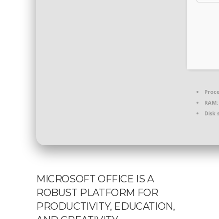
Proce
RAM:
Disk 
MICROSOFT OFFICE IS A
ROBUST PLATFORM FOR
PRODUCTIVITY, EDUCATION,