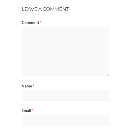
LEAVE A COMMENT
Comment
*
Name
*
Email
*