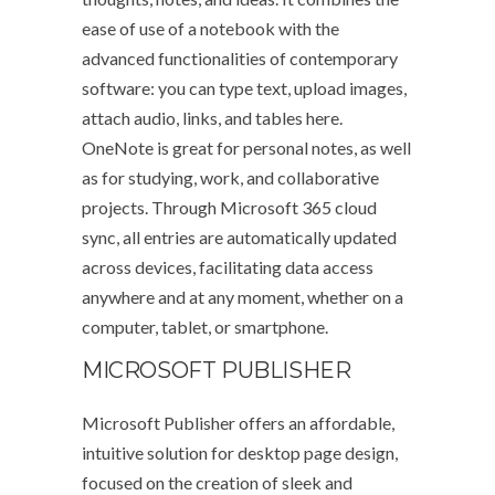
ease of use of a notebook with the
advanced functionalities of contemporary
software: you can type text, upload images,
attach audio, links, and tables here.
OneNote is great for personal notes, as well
as for studying, work, and collaborative
projects. Through Microsoft 365 cloud
sync, all entries are automatically updated
across devices, facilitating data access
anywhere and at any moment, whether on a
computer, tablet, or smartphone.
MICROSOFT PUBLISHER
Microsoft Publisher offers an affordable,
intuitive solution for desktop page design,
focused on the creation of sleek and