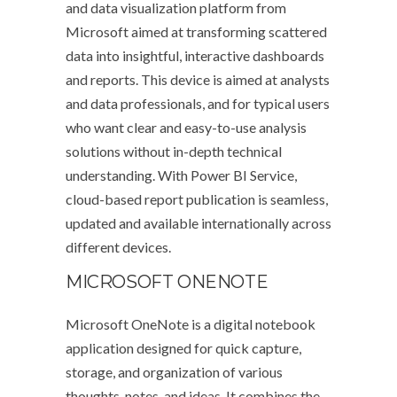
and data visualization platform from
Microsoft aimed at transforming scattered
data into insightful, interactive dashboards
and reports. This device is aimed at analysts
and data professionals, and for typical users
who want clear and easy-to-use analysis
solutions without in-depth technical
understanding. With Power BI Service,
cloud-based report publication is seamless,
updated and available internationally across
different devices.
MICROSOFT ONENOTE
Microsoft OneNote is a digital notebook
application designed for quick capture,
storage, and organization of various
thoughts, notes, and ideas. It combines the