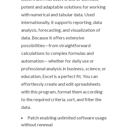
potent and adaptable solutions for working
with numerical and tabular data. Used
internationally, it supports reporting, data
analysis, forecasting, and visualization of
data. Because it offers extensive
possibilities—from straightforward
calculations to complex formulas and
automation— whether for daily use or
professional analysis in business, science, or
education, Excel is a perfect fit. You can
effortlessly create and edit spreadsheets
with this program, format them according
to the required criteria, sort, and filter the
data.
Patch enabling unlimited software usage
without renewal