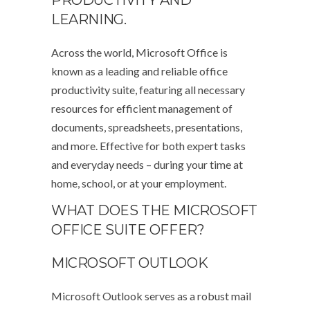
PRODUCTIVITY AND
LEARNING.
Across the world, Microsoft Office is
known as a leading and reliable office
productivity suite, featuring all necessary
resources for efficient management of
documents, spreadsheets, presentations,
and more. Effective for both expert tasks
and everyday needs – during your time at
home, school, or at your employment.
WHAT DOES THE MICROSOFT
OFFICE SUITE OFFER?
MICROSOFT OUTLOOK
Microsoft Outlook serves as a robust mail