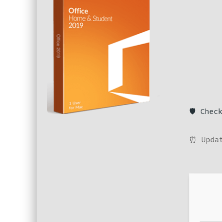
🛡️ Che
⏰ Updat