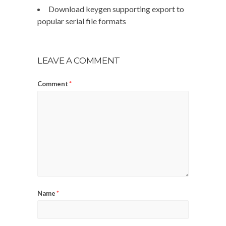
Download keygen supporting export to
popular serial file formats
LEAVE A COMMENT
Comment
*
Name
*