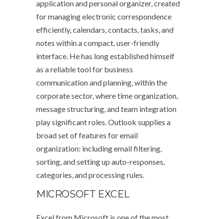
application and personal organizer, created
for managing electronic correspondence
efficiently, calendars, contacts, tasks, and
notes within a compact, user-friendly
interface. He has long established himself
as a reliable tool for business
communication and planning, within the
corporate sector, where time organization,
message structuring, and team integration
play significant roles. Outlook supplies a
broad set of features for email
organization: including email filtering,
sorting, and setting up auto-responses,
categories, and processing rules.
MICROSOFT EXCEL
Excel from Microsoft is one of the most