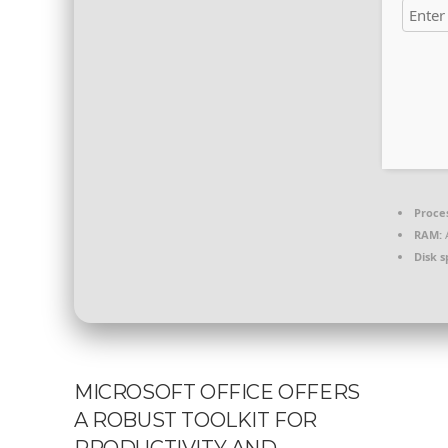
Proce
RAM:
A
Disk s
MICROSOFT OFFICE OFFERS
A ROBUST TOOLKIT FOR