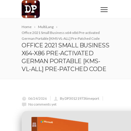
Home
MultiLang
Office 2021 Small Business x64-x86 Pre-activated
German Portable [KMS-VL-ALL] Pre-Patched Code
OFFICE 2021 SMALL BUSINESS
X64-X86 PRE-ACTIVATED
GERMAN PORTABLE [KMS-
VL-ALL] PRE-PATCHED CODE
06/24/2026
By DP30121973timeport
No comments yet