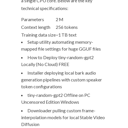
a single CPU core. Below are the key
technical specifications:
Parameters
2 M
Context length
256 tokens
Training data size
~1 TB text
Setup utility automating memory-
mapped file settings for huge GGUF files
How to Deploy tiny-random-gpt2
Locally (No Cloud) FREE
Installer deploying local bark audio
generation pipelines with custom speaker
token configurations
tiny-random-gpt2 Offline on PC
Uncensored Edition Windows
Downloader pulling custom frame-
interpolation models for local Stable Video
Diffusion