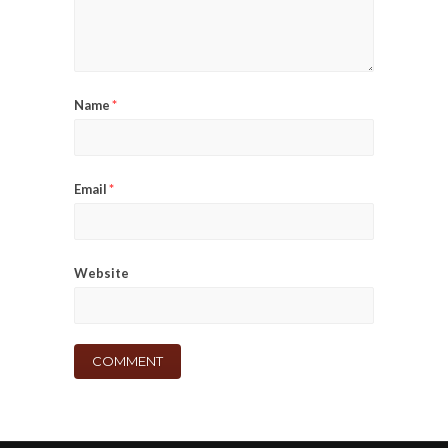
Name
*
Email
*
Website