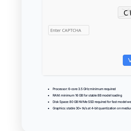
Processor:
6-core
3.5 GHz
minimum required
RAM:
minimum
16 GB
for stable 8B model loading
Disk Space:
80 GB
NVMe SSD
required for fast model we
Graphics:
stable
30+ tk/s
at 4-bit quantization on medi