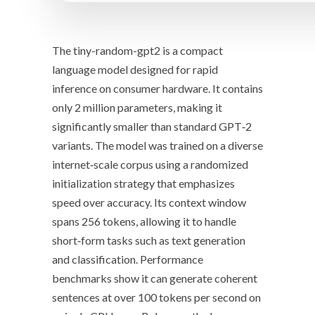
The
tiny-random-gpt2
is a compact
language model designed for rapid
inference on consumer hardware. It contains
only
2 million parameters
, making it
significantly smaller
than standard GPT‑2
variants. The model was trained on a diverse
internet‑scale corpus using a
randomized
initialization
strategy that emphasizes
speed over accuracy. Its
context window
spans 256 tokens, allowing it to handle
short‑form tasks such as text generation
and classification. Performance
benchmarks show it can generate coherent
sentences at
over 100 tokens per second
on