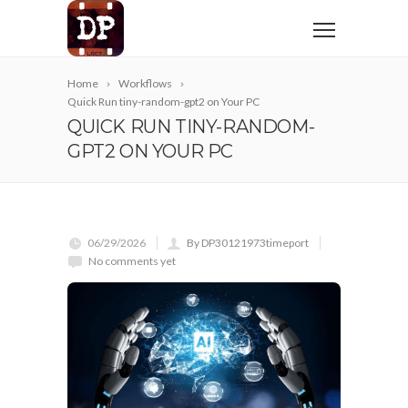
Home
Workflows
Quick Run tiny-random-gpt2 on Your PC
QUICK RUN TINY-RANDOM-
GPT2 ON YOUR PC
06/29/2026
By DP30121973timeport
No comments yet