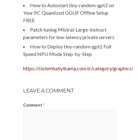
How to Autostart tiny-random-gpt2 on
Your PC Quantized GGUF Offline Setup
FREE
Patch tuning Mistral-Large-Instruct
parameters for low-latency private servers
How to Deploy tiny-random-gpt2 Full
Speed NPU Mode Step-by-Step
https://sistemhaliyikama.com.tr/category/graphics/
LEAVE A COMMENT
Comment
*