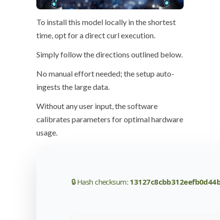
To install this model locally in the
shortest
time
, opt for a direct
curl execution
.
Simply follow the
directions
outlined below.
No manual effort needed; the setup auto-
ingests the large data.
Without any user input, the software
calibrates parameters for optimal hardware
usage
.
🔒 Hash checksum:
13127c8cbb312eefb0d44