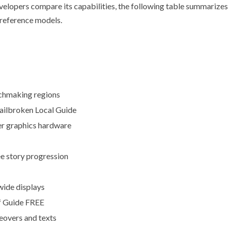
evelopers compare its capabilities, the following table summarizes
reference models.
chmaking regions
ilbroken Local Guide
r graphics hardware
ee story progression
wide displays
 Guide FREE
eovers and texts