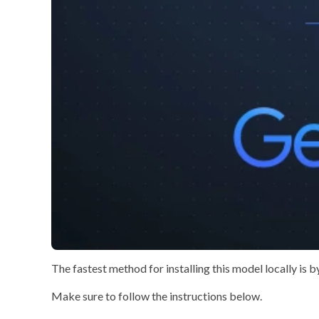
The
fastest method
for installing this model locally is 
Make sure to
follow the instructions
below.