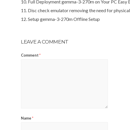
Full Deployment gemma-3-270m on Your PC Easy 
Disc check emulator removing the need for physica
Setup gemma-3-270m Offline Setup
LEAVE A COMMENT
Comment
*
Name
*