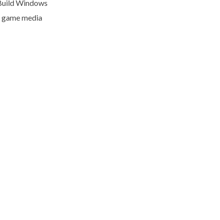
Build Windows
l game media