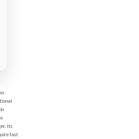
on
tional
in
ve
r. Its
uire fast