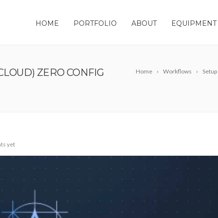
HOME
PORTFOLIO
ABOUT
EQUIPMENT
CLOUD) ZERO CONFIG
Home
Workflows
Setup
s yet