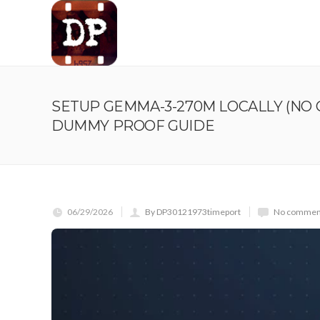
SETUP GEMMA-3-270M LOCALLY (NO 
DUMMY PROOF GUIDE
06/29/2026
By DP30121973timeport
No comment