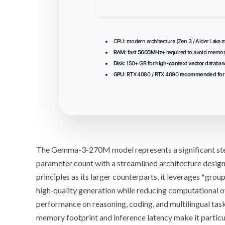
CPU:
modern architecture (
Zen 3 / Alder Lake
m
RAM:
fast
5600MHz+
required to avoid memor
Disk:
150+ GB for
high-context vector
databas
GPU:
RTX 4080 / RTX 4090
recommended for 
The
Gemma-3-270M
model represents a significant s
parameter
count with a streamlined architecture design
principles as its larger counterparts, it leverages *
group
high‑quality generation while reducing computational o
performance on reasoning, coding, and multilingual task
memory footprint and inference latency make it particul