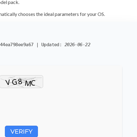
odel pack.
atically chooses the ideal parameters
for your OS.
44ea798ee9a67
| Updated:
2026-06-22
VERIFY