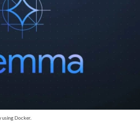
by using
Docker
.