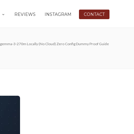
REVIEWS
INSTAGRAM
CONTACT
 gemma-3-270m Locally (No Cloud) Zero Config Dummy Proof Guide