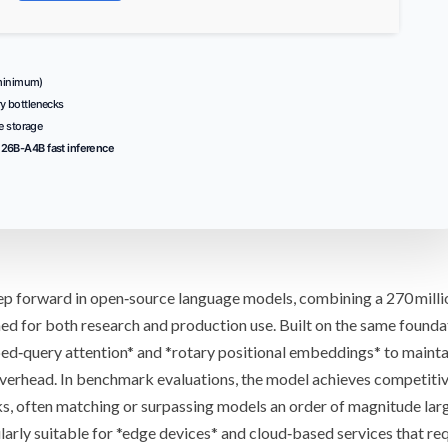
inimum)
y bottlenecks
e storage
26B-A4B fast inference
tep forward in open‑source language models, combining a
270 milli
ed for both research and production use. Built on the same founda
ed‑query attention
* and *
rotary positional embeddings
* to mainta
verhead. In
benchmark evaluations
, the model achieves competiti
s, often matching or surpassing models an order of magnitude large
arly suitable for *
edge devices
* and cloud‑based services that req