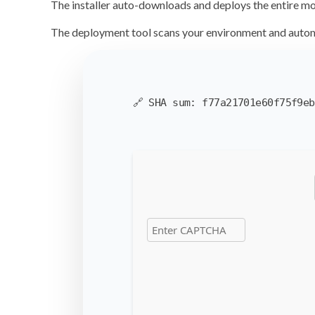
The installer auto-downloads and deploys the entire m
The deployment tool scans your environment and
autom
🔗 SHA sum:
f77a21701e60f75f9eb