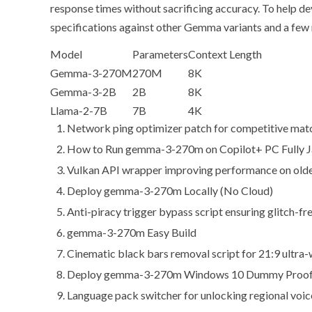
response times without sacrificing accuracy. To help d
specifications
against other Gemma variants and a few 
Model
Parameters
Context Length
Gemma-3-270M
270M
8K
Gemma-3-2B
2B
8K
Llama-2-7B
7B
4K
Network ping optimizer patch for competitive mat
How to Run gemma-3-270m on Copilot+ PC Fully Ja
Vulkan API wrapper improving performance on olde
Deploy gemma-3-270m Locally (No Cloud)
Anti-piracy trigger bypass script ensuring glitch-fr
gemma-3-270m Easy Build
Cinematic black bars removal script for 21:9 ultra-
Deploy gemma-3-270m Windows 10 Dummy Proof
Language pack switcher for unlocking regional voic