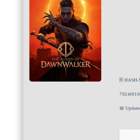
🖹 HASH-
7924f01
📅 Update