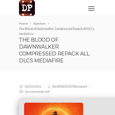
Home
Injectors
The Blood of Dawnwalker Compressed Repack All DLCs
MediaFire
THE BLOOD OF
DAWNWALKER
COMPRESSED REPACK ALL
DLCS MEDIAFIRE
06/23/2026
By DP30121973timeport
No comments yet