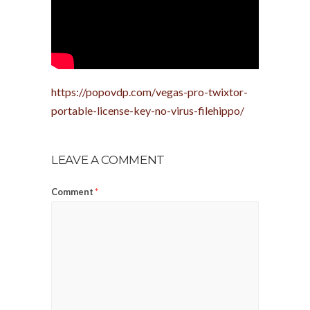
https://popovdp.com/vegas-pro-twixtor-
portable-license-key-no-virus-filehippo/
LEAVE A COMMENT
Comment
*