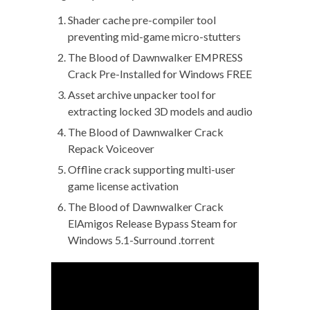
Shader cache pre-compiler tool
preventing mid-game micro-stutters
The Blood of Dawnwalker EMPRESS
Crack Pre-Installed for Windows FREE
Asset archive unpacker tool for
extracting locked 3D models and audio
The Blood of Dawnwalker Crack
Repack Voiceover
Offline crack supporting multi-user
game license activation
The Blood of Dawnwalker Crack
ElAmigos Release Bypass Steam for
Windows 5.1-Surround .torrent