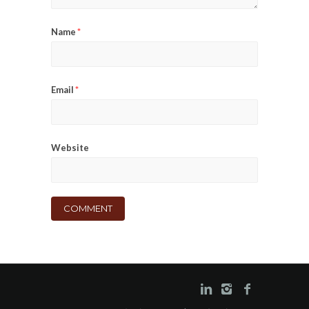
Name
*
Email
*
Website