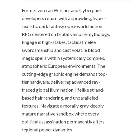
Former veteran Witcher and Cyberpunk
developers return with a sprawling, hyper-
realistic dark fantasy open-world action
RPG centered on brutal vampire mythology.
Engage in high-stakes, tactical melee
swordsmanship and cast volatile blood
magic spells within systemically complex,
atmospheric European environments. The
cutting-edge graphic engine demands top-
tier hardware, delivering advanced ray-
traced global illumination, lifelike strand-
based hair rendering, and unparalleled
textures. Navigate a morally gray, deeply
mature narrative sandbox where every
political assassination permanently alters
regional power dynamics.