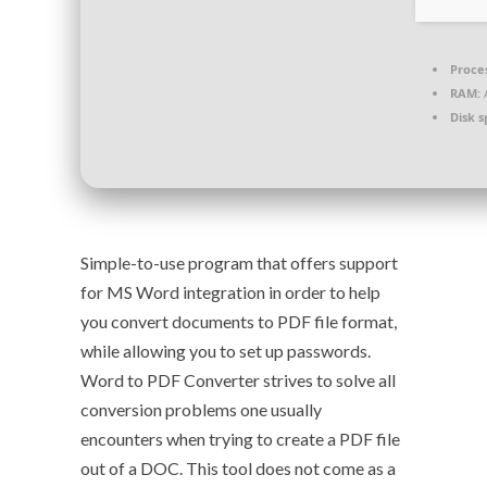
Proce
RAM:
A
Disk s
Simple-to-use program that offers support
for MS Word integration in order to help
you convert documents to PDF file format,
while allowing you to set up passwords.
Word to PDF Converter strives to solve all
conversion problems one usually
encounters when trying to create a PDF file
out of a DOC. This tool does not come as a