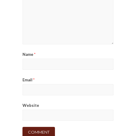
Name
*
Email
*
Website