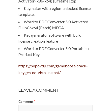
Activator (x86-x64) [Lifetime] .zip
Keymaker with region-unlocked license
templates
Word to PDF Converter 5.0 Activated
Full x86x64 [Patch] MEGA
Key generator software with bulk
license creation feature
Word to PDF Converter 5.0 Portable +
Product Key
https://popovdp.com/gameboost-crack-
keygen-no-virus-instant/
LEAVE A COMMENT
Comment
*