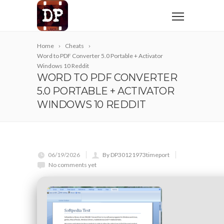
Home
Cheats
Word to PDF Converter 5.0 Portable + Activator
Windows 10 Reddit
WORD TO PDF CONVERTER
5.0 PORTABLE + ACTIVATOR
WINDOWS 10 REDDIT
06/19/2026
By DP30121973timeport
No comments yet