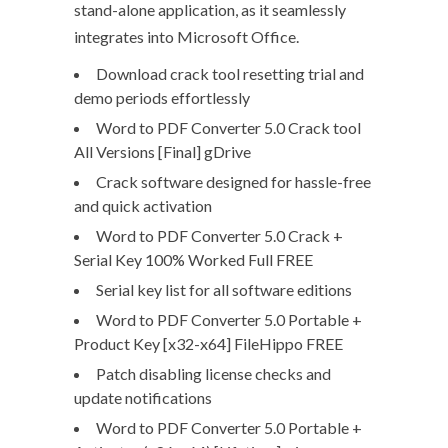
stand-alone application, as it seamlessly
integrates into Microsoft Office.
Download crack tool resetting trial and
demo periods effortlessly
Word to PDF Converter 5.0 Crack tool
All Versions [Final] gDrive
Crack software designed for hassle-free
and quick activation
Word to PDF Converter 5.0 Crack +
Serial Key 100% Worked Full FREE
Serial key list for all software editions
Word to PDF Converter 5.0 Portable +
Product Key [x32-x64] FileHippo FREE
Patch disabling license checks and
update notifications
Word to PDF Converter 5.0 Portable +