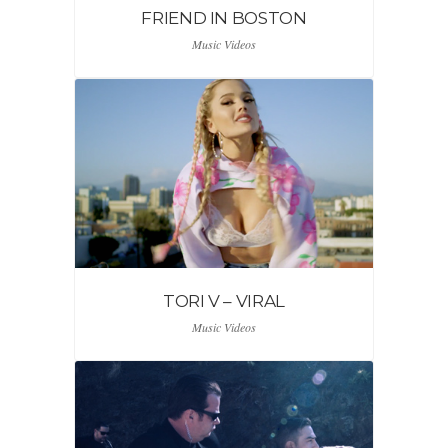
FRIEND IN BOSTON
Music Videos
TORI V – VIRAL
Music Videos