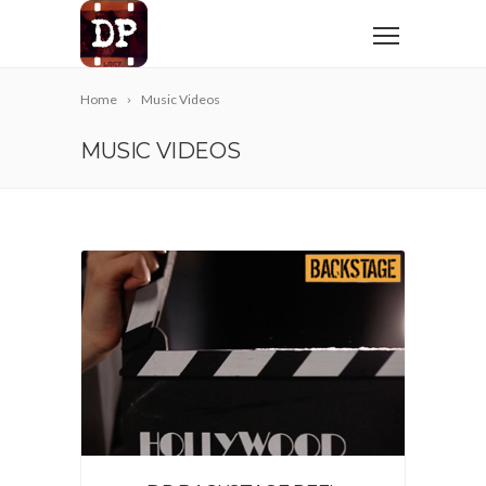
Home
Music Videos
MUSIC VIDEOS