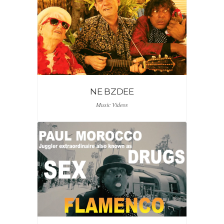
NE BZDEE
Music Videos