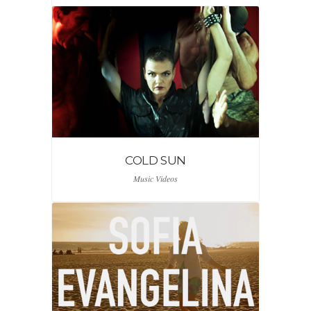
COLD SUN
Music Videos