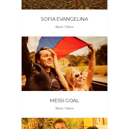
SOFIA EVANGELINA
Music Videos
MESSI GOAL
Music Videos