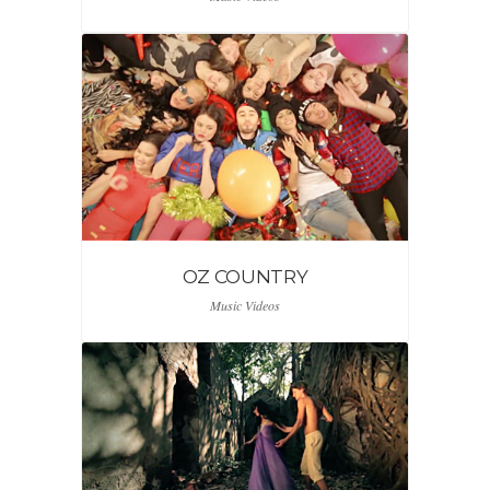
OZ COUNTRY
Music Videos