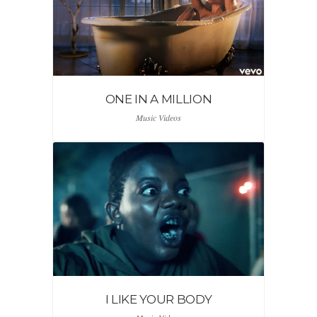
ONE IN A MILLION
Music Videos
I LIKE YOUR BODY