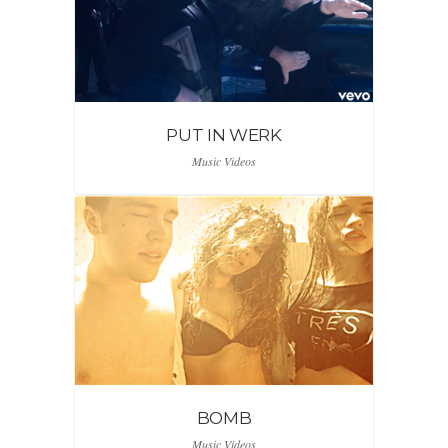
PUT IN WERK
Music Videos
BOMB
Music Videos