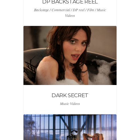
DP BACKSTAGE REEL
Backstage / Commercial / DP reel / Film / Music
Videos
DARK SECRET
Music Videos