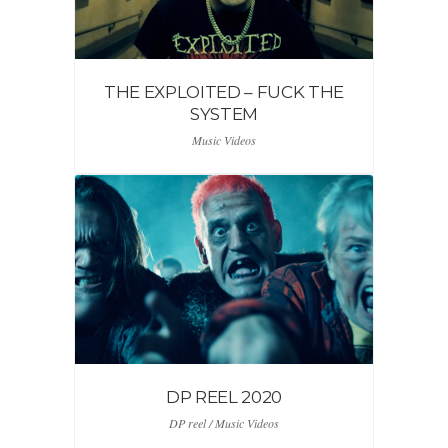
THE EXPLOITED – FUCK THE
SYSTEM
Music Videos
DP REEL 2020
DP reel / Music Videos