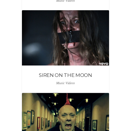
Music Videos
SIREN ON THE MOON
Music Videos